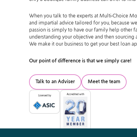
When you talk to the experts at Multi-Choice Mor
and impartial advice tailored for you, because w
passion is simply to have our family help other f
understanding your objective and then sourcing an
We make it our business to get your best loan a
Our point of difference is that we simply care!
Talk to an Adviser
Meet the team
Accredited with
Licensed by