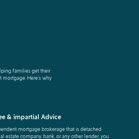
ing families get their
st mortgage. Here’s why
e & impartial Advice
pendent mortgage brokerage that is detached
al estate company, bank, or any other lender, you