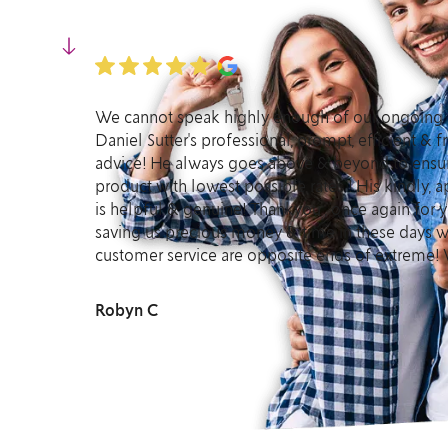
We cannot speak highly enough of our ongoing 
Daniel Sutter's professional, prompt, efficient &
advice! He always goes above & beyond to ensur
product with lowest possible rates ! His kindly,
is helpful & genuine! Thankyou , once again for y
saving us precious money & time in these days w
customer service are opposite ends of extreme! 
Robyn C