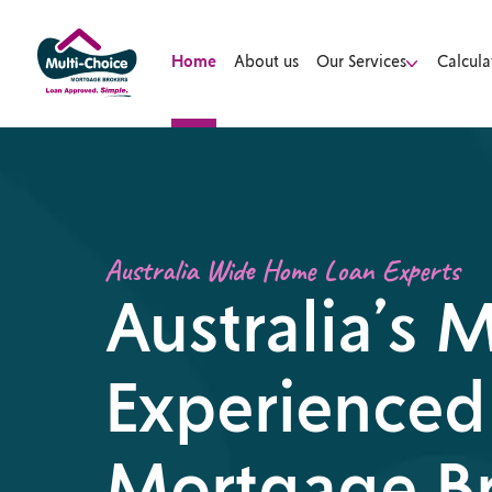
Home
About us
Our Services
Calcula
Australia Wide Home Loan Experts
Australia’s 
Experienced