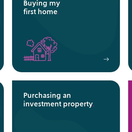
Buying my
first home
.
Purchasing an
investment property
.