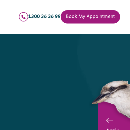
1300 36 36 99
Book My Appointment