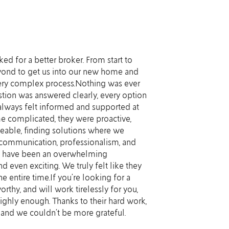
d for a better broker. From start to
So thrilled 
eyond to get us into our new home and
always very q
ery complex process.Nothing was ever
complicated 
tion was answered clearly, every option
advocated fo
always felt informed and supported at
planned (not 
e complicated, they were proactive,
step of the w
eable, finding solutions where we
be sure to r
 communication, professionalism, and
d have been an overwhelming
Ivy C
 even exciting. We truly felt like they
he entire time.If you’re looking for a
rthy, and will work tirelessly for you,
hly enough. Thanks to their hard work,
nd we couldn’t be more grateful.