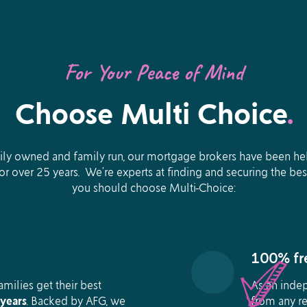
For Your Peace of Mind
Choose Multi Choice
.
ly owned and family run, our mortgage brokers have been help
for over 25 years. We’re experts at finding and securing the be
you should choose Multi-Choice:
100% fre
milies get their best
As an inde
years
.
Backed by AFG, we
from any re