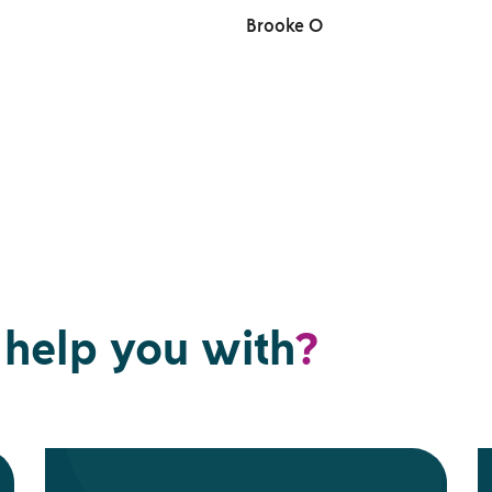
Brooke O
help you with
?