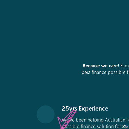
Because we care!
Fami
best finance possible 
25yrs Experience
We’ve been helping Australian fa
possible finance solution for
25 