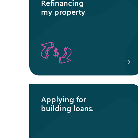
Refinancing
my property
.
Applying for
building loans.