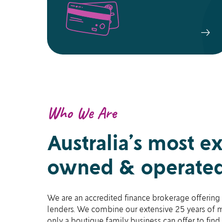
Who We Are
Australia’s most e
owned & operated
We are an accredited finance brokerage offering 
lenders. We combine our extensive 25 years of m
only a boutique family business can offer to find 