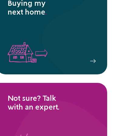
Buying my
next home
.
Not sure? Talk
with an expert.