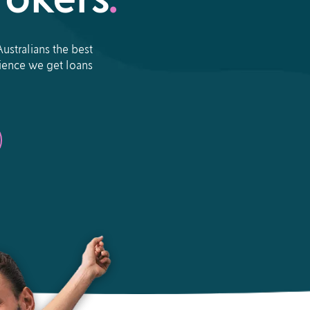
okers
.
ustralians the best
erience we get loans