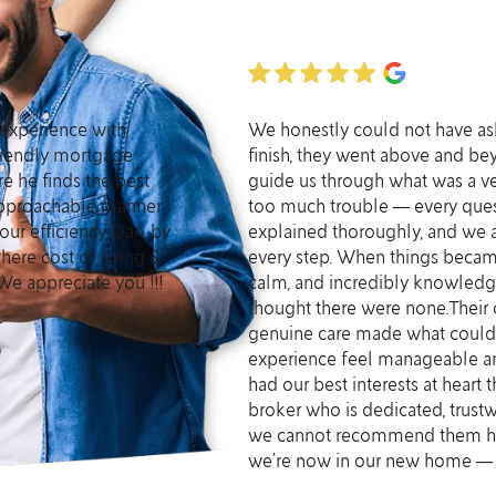
experience with
We honestly could not have aske
 friendly mortgage
finish, they went above and b
e he finds the best
guide us through what was a v
 approachable manner
too much trouble — every ques
our efficiency Dan, by
explained thoroughly, and we 
here cost of living &
every step. When things becam
We appreciate you !!!
calm, and incredibly knowledg
thought there were none.Their
genuine care made what coul
experience feel manageable and
had our best interests at heart t
broker who is dedicated, trustwo
we cannot recommend them hig
we’re now in our new home — a