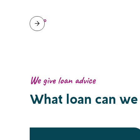
We give loan advice
What loan can we 