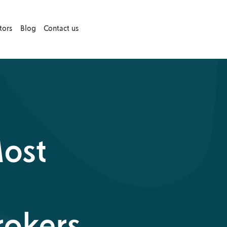
tors
Blog
Contact us
Most