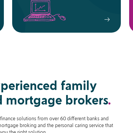
xperienced family
 mortgage brokers
.
finance solutions from over 60 different banks and
ortgage broking and the personal caring service that
you the right solution.