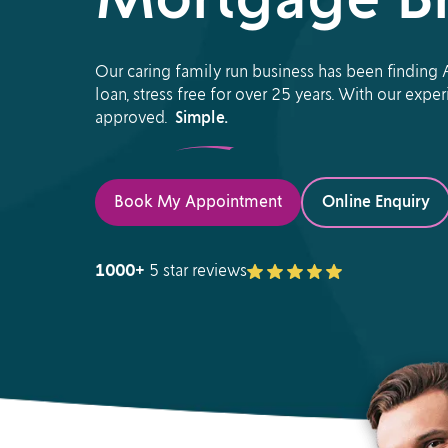
Mortgage Br
Our caring family run business has been finding A
loan, stress free for over 25 years. With our exp
approved.
Simple.
Book My Appointment
Online Enquiry
1000+
5 star reviews