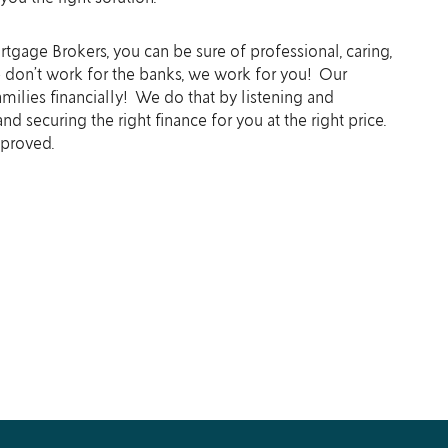
tgage Brokers, you can be sure of professional, caring,
e don’t work for the banks, we work for you! Our
amilies financially! We do that by listening and
d securing the right finance for you at the right price.
pproved.