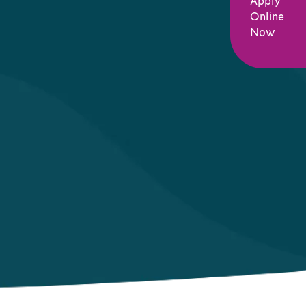
Apply
Online
Now