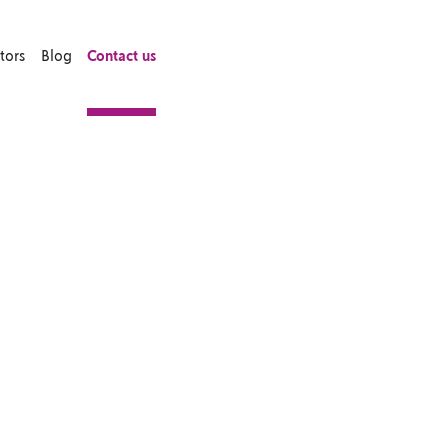
tors
Blog
Contact us
ortgage