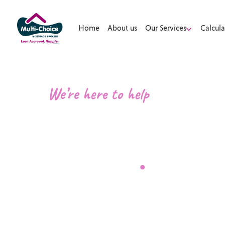
Home
About us
Our Services
Calcula
We’re here to help
Contact a M
Broker
.