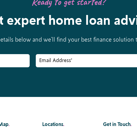
Ready to get started?
t expert home loan adv
details below and we’ll find your best finance solution
 Map
.
Locations
.
Get in Touch
.