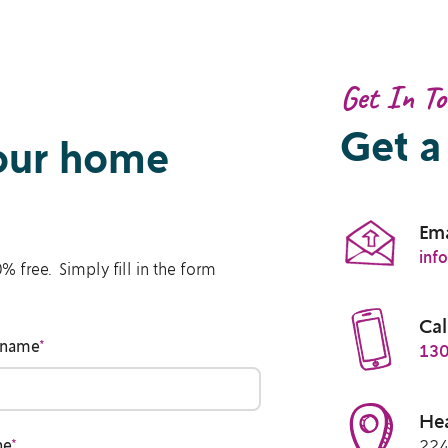
Get In T
Get a
your home
Ema
inf
% free. Simply fill in the form
Cal
 name
*
130
Hea
ne
*
224