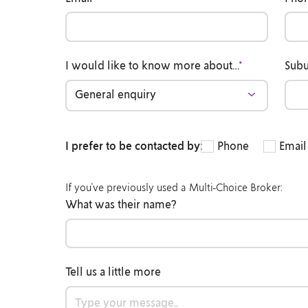
I would like to know more about…
*
Sub
I prefer to be contacted by:
Phone
Email
If you've previously used a Multi-Choice Broker:
What was their name?
Tell us a little more