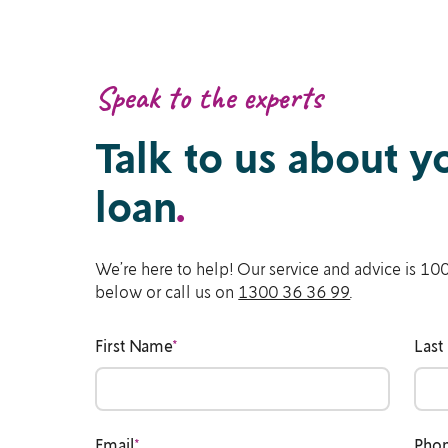
Speak to the experts
Talk to us about 
loan
.
We’re here to help! Our service and advice is 100
below or call us on
1300 36 36 99
.
First Name
*
Last
Email
*
Pho