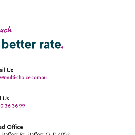
ouch
 better rate
.
il Us
o@multi-choice.com.au
l Us
0 36 36 99
d Office
 Stafford Rd, Stafford QLD 4053