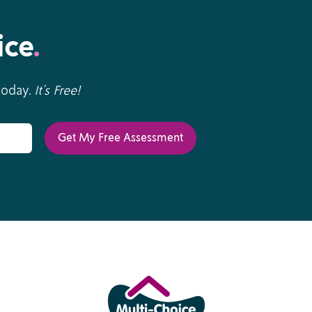
ice
.
 today.
It’s Free!