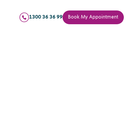
1300 36 36 99
Book My Appointment