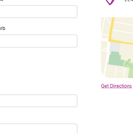
urb
Get Directions