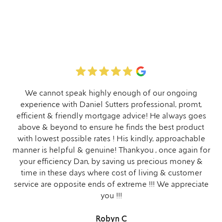
We cannot speak highly enough of our ongoing
experience with Daniel Sutters professional, promt,
efficient & friendly mortgage advice! He always goes
above & beyond to ensure he finds the best product
with lowest possible rates ! His kindly, approachable
manner is helpful & genuine! Thankyou , once again for
your efficiency Dan, by saving us precious money &
time in these days where cost of living & customer
service are opposite ends of extreme !!! We appreciate
you !!!
Robyn C