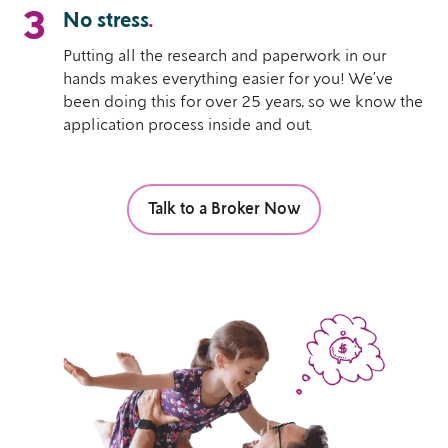
3
No stress
.
Putting all the research and paperwork in our
hands makes everything easier for you! We’ve
been doing this for over 25 years, so we know the
application process inside and out.
Talk to a Broker Now