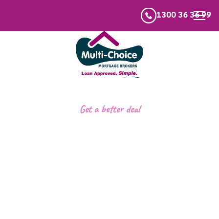
1300 36 36 99
Get a better deal
Refinancing your
home loan
.
We’ll compare 60+ lenders to find you a more
competitive loan in minutes.