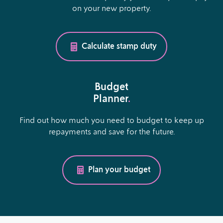
on your new property.
Calculate stamp duty
Budget
Planner
.
Find out how much you need to budget to keep up
repayments and save for the future.
Plan your budget