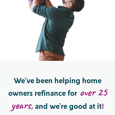
We’ve been helping
home
over 25
owners refinance
for
years,
and we're good at it
!