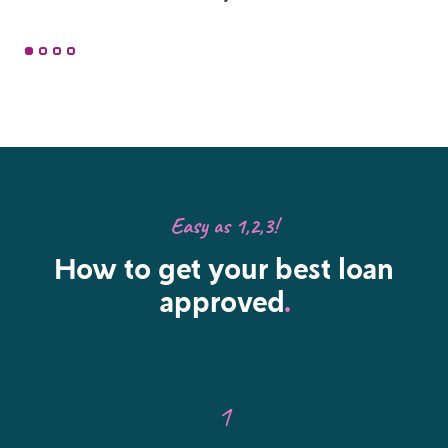
Easy as 1,2,3!
How to get your best loan
approved
.
1