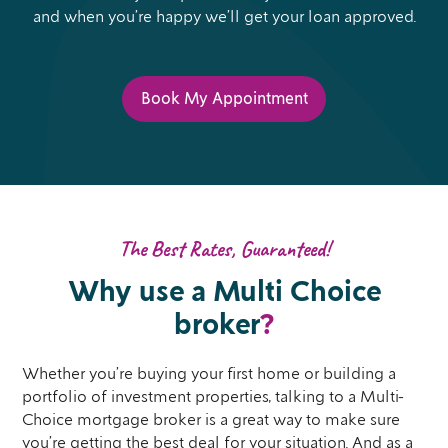
and when you’re happy we’ll get your loan approved.
Book My Appointment
The Best Rates, Guaranteed!
Why use a Multi Choice
broker
?
Whether you’re buying your first home or building a
portfolio of investment properties, talking to a Multi-
Choice mortgage broker is a great way to make sure
you’re getting the best deal for your situation. And as a