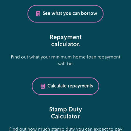
See what you can borrow
Repayment
calculator
.
Find out what your minimum home loan repayment
will be.
Calculate repayments
Stamp Duty
Calculator
.
Find out how much stamp duty you can expect to pay