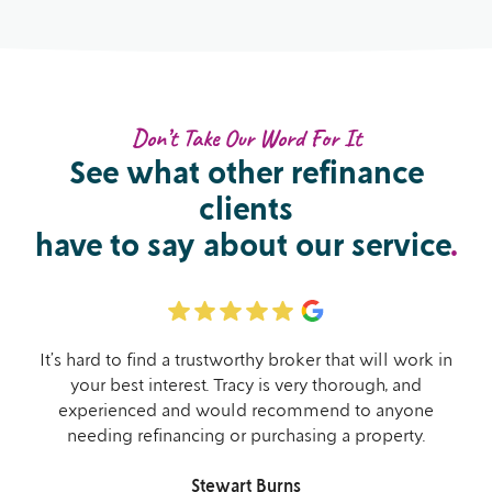
Don’t Take Our Word For It
See what other
refinance
clients
have to say about our service
.
It’s hard to find a trustworthy broker that will work in
your best interest. Tracy is very thorough, and
experienced and would recommend to anyone
needing refinancing or purchasing a property.
Stewart Burns