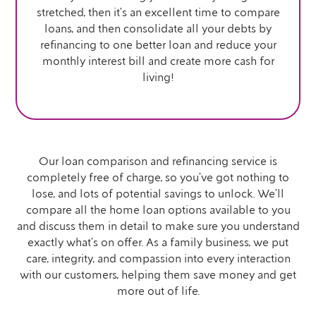
stretched, then it’s an excellent time to compare
loans, and then consolidate all your debts by
refinancing to one better loan and reduce your
monthly interest bill and create more cash for
living!
Our loan comparison and refinancing service is
completely free of charge, so you’ve got nothing to
lose, and lots of potential savings to unlock. We’ll
compare all the home loan options available to you
and discuss them in detail to make sure you understand
exactly what’s on offer. As a family business, we put
care, integrity, and compassion into every interaction
with our customers, helping them save money and get
more out of life.