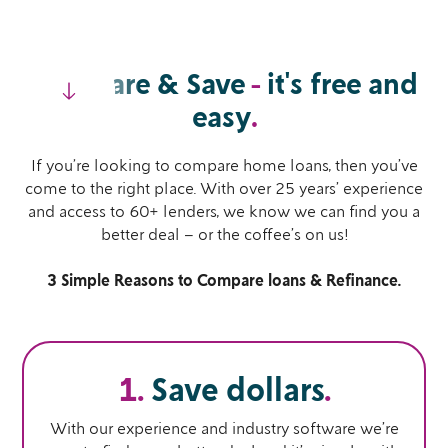
Compare & Save
-
it's free and
easy
.
If you’re looking to compare home loans, then you’ve
come to the right place. With over 25 years’ experience
and access to 60+ lenders, we know we can find you a
better deal – or the coffee’s on us!
3 Simple Reasons to Compare loans & Refinance.
1.
Save dollars
.
With our experience and industry software we’re