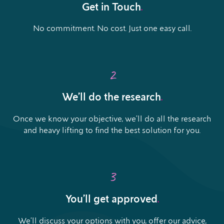
Get in Touch
.
No commitment. No cost. Just one easy call.
2
We’ll do the research
.
Once we know your objective, we’ll do all the research
and heavy lifting to find the best solution for you.
3
You’ll get approved
.
We’ll discuss your options with you, offer our advice,