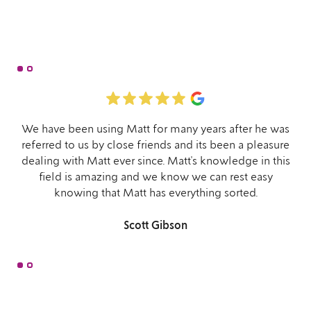
We have been using Matt for many years after he was
referred to us by close friends and its been a pleasure
dealing with Matt ever since. Matt's knowledge in this
field is amazing and we know we can rest easy
knowing that Matt has everything sorted.
Scott Gibson