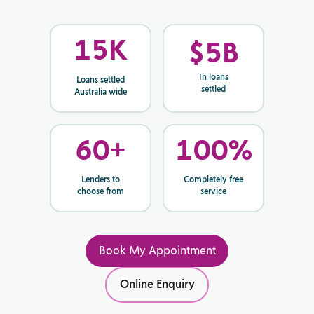
15
K
$
5
B
In loans
Loans settled
settled
Australia wide
60
+
100
%
Lenders to
Completely free
choose from
service
Book My Appointment
Online Enquiry