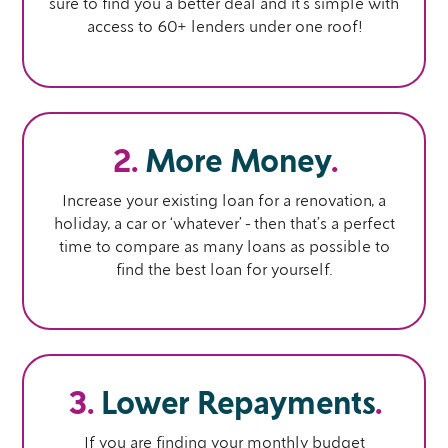
sure to find you a better deal and it’s simple with
access to 60+ lenders under one roof!
2.
More Money
.
Increase your existing loan for a renovation, a
holiday, a car or ‘whatever’ - then that’s a perfect
time to compare as many loans as possible to
find the best loan for yourself.
3.
Lower Repayments
.
If you are finding your monthly budget