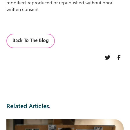
modified, reproduced or republished without prior
written consent.
Back To The Blog
Related Articles
.