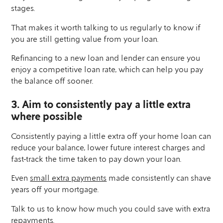
stages.
That makes it worth talking to us regularly to know if
you are still getting value from your loan.
Refinancing to a new loan and lender can ensure you
enjoy a competitive loan rate, which can help you pay
the balance off sooner.
3. Aim to consistently pay a little extra
where possible
Consistently paying a little extra off your home loan can
reduce your balance, lower future interest charges and
fast-track the time taken to pay down your loan.
Even
small extra payments
made consistently can shave
years off your mortgage.
Talk to us to know how much you could save with extra
repayments.