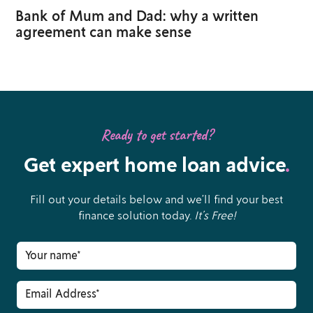
Bank of Mum and Dad: why a written
agreement can make sense
Ready to get started?
Get expert home loan advice
.
Fill out your details below and we’ll find your best
finance solution today.
It’s Free!