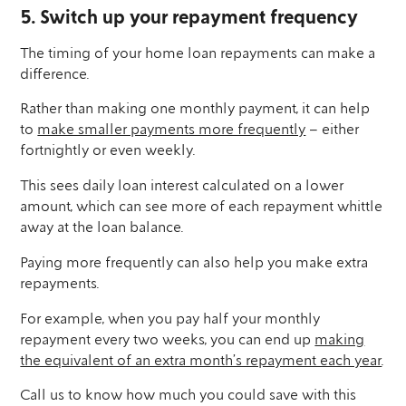
5. Switch up your repayment frequency
The timing of your home loan repayments can make a
difference.
Rather than making one monthly payment, it can help
to
make smaller payments more frequently
– either
fortnightly or even weekly.
This sees daily loan interest calculated on a lower
amount, which can see more of each repayment whittle
away at the loan balance.
Paying more frequently can also help you make extra
repayments.
For example, when you pay half your monthly
repayment every two weeks, you can end up
making
the equivalent of an extra month’s repayment each year
.
Call us to know how much you could save with this