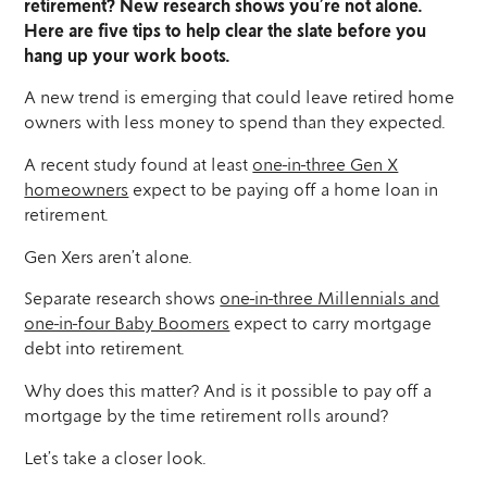
retirement? New research shows you’re not alone.
Here are five tips to help clear the slate before you
hang up your work boots.
A new trend is emerging that could leave retired home
owners with less money to spend than they expected.
A recent study found at least
one-in-three Gen X
homeowners
expect to be paying off a home loan in
retirement.
Gen Xers aren’t alone.
Separate research shows
one-in-three Millennials and
one-in-four Baby Boomers
expect to carry mortgage
debt into retirement.
Why does this matter? And is it possible to pay off a
mortgage by the time retirement rolls around?
Let’s take a closer look.