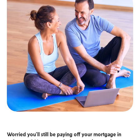
Worried you’ll still be paying off your mortgage in