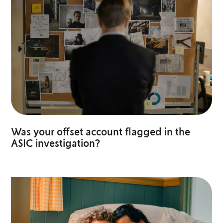
Was your offset account flagged in the
ASIC investigation?