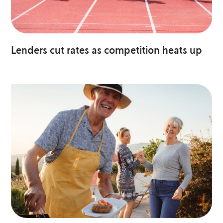
Lenders cut rates as competition heats up