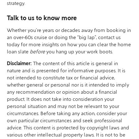
strategy.
Talk to us to know more
Whether you’re years or decades away from booking in
an over-60s cruise or doing the “big lap”, contact us
today for more insights on how you can clear the home
loan slate
before
you hang up your work boots.
Disclaimer:
The content of this article is general in
nature and is presented for informative purposes. It is
not intended to constitute tax or financial advice,
whether general or personal nor is it intended to imply
any recommendation or opinion about a financial
product. It does not take into consideration your
personal situation and may not be relevant to your
circumstances. Before taking any action, consider your
own particular circumstances and seek professional
advice. This content is protected by copyright laws and
various other intellectual property laws. It is not to be