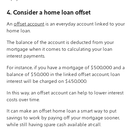
4. Consider a home loan offset
An
offset account
is an everyday account linked to your
home loan.
The balance of the account is deducted from your
mortgage when it comes to calculating your loan
interest payments.
For instance, if you have a mortgage of $500,000 and a
balance of $50,000 in the linked offset account, loan
interest will be charged on $450,000.
In this way, an offset account can help to lower interest
costs over time.
It can make an offset home loan a smart way to put
savings to work by paying off your mortgage sooner,
while still having spare cash available at-call.