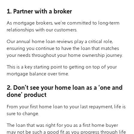
1. Partner with a broker
As mortgage brokers, we’re committed to long-term
relationships with our customers.
Our annual home loan reviews play a critical role,
ensuring you continue to have the loan that matches
your needs throughout your home ownership journey.
This is a key starting point to getting on top of your
mortgage balance over time.
2. Don’t see your home loan as a ‘one and
done’ product
From your first home loan to your last repayment, life is
sure to change.
The loan that was right for you as a first home buyer
may not be such a good fit as you progress through life