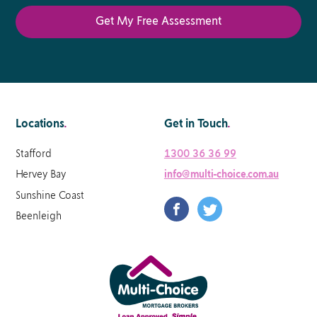
Locations
.
Get in Touch
.
Stafford
1300 36 36 99
Hervey Bay
info@multi-choice.com.au
Sunshine Coast
Beenleigh