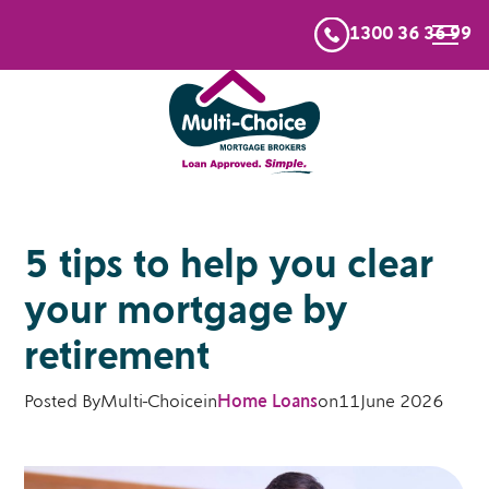
1300 36 36 99
5 tips to help you clear
your mortgage by
retirement
Posted By
Multi-Choice
in
Home Loans
on
11
June 2026