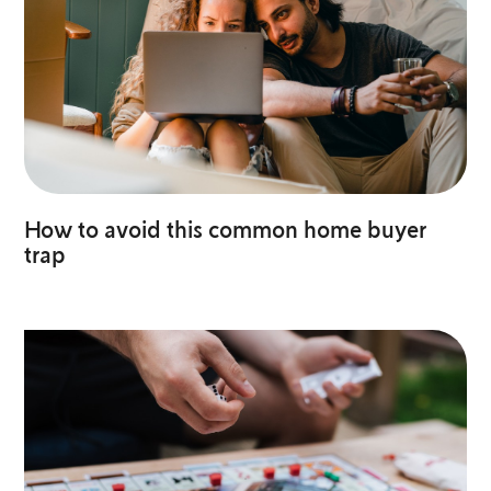
How to avoid this common home buyer
trap