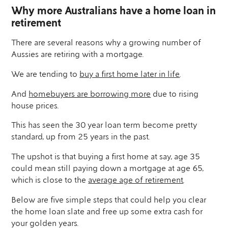
Why more Australians have a home loan in
retirement
There are several reasons why a growing number of
Aussies are retiring with a mortgage.
We are tending to
buy a first home later in life
.
And
homebuyers are borrowing more
due to rising
house prices.
This has seen the 30 year loan term become pretty
standard, up from 25 years in the past.
The upshot is that buying a first home at say, age 35
could mean still paying down a mortgage at age 65,
which is close to the
average age of retirement
.
Below are five simple steps that could help you clear
the home loan slate and free up some extra cash for
your golden years.