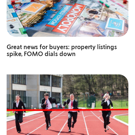
Great news for buyers: property listings
spike, FOMO dials down