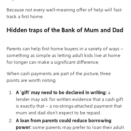
Because not every well-meaning offer of help will fast-
track a first home.
Hidden traps of the Bank of Mum and Dad
Parents can help first home buyers in a variety of ways –
something as simple as letting adult kids live at home
for longer can make a significant difference.
When cash payments are part of the picture, three
points are worth noting:
A ‘gift’ may need to be declared in writing:
a
lender may ask for written evidence that a cash gift
is exactly that – a no-strings-attached payment that
mum and dad don’t expect to be repaid.
A loan from parents could reduce borrowing
power:
some parents may prefer to loan their adult