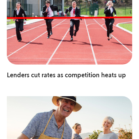
Lenders cut rates as competition heats up