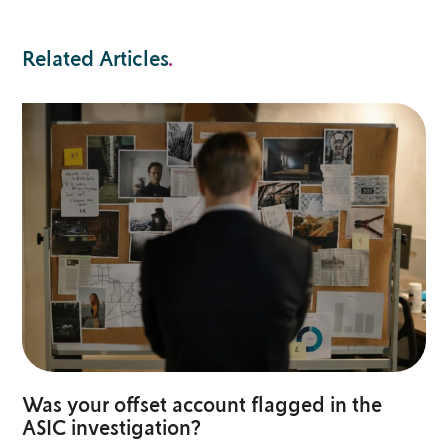
Related Articles
.
Was your offset account flagged in the
ASIC investigation?