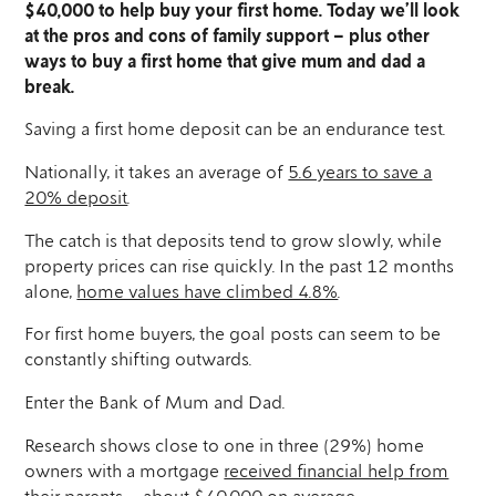
$40,000 to help buy your first home. Today we’ll look
at the pros and cons of family support – plus other
ways to buy a first home that give mum and dad a
break.
Saving a first home deposit can be an endurance test.
Nationally, it takes an average of
5.6 years to save a
20% deposit
.
The catch is that deposits tend to grow slowly, while
property prices can rise quickly. In the past 12 months
alone,
home values have climbed 4.8%
.
For first home buyers, the goal posts can seem to be
constantly shifting outwards.
Enter the Bank of Mum and Dad.
Research shows close to one in three (29%) home
owners with a mortgage
received financial help from