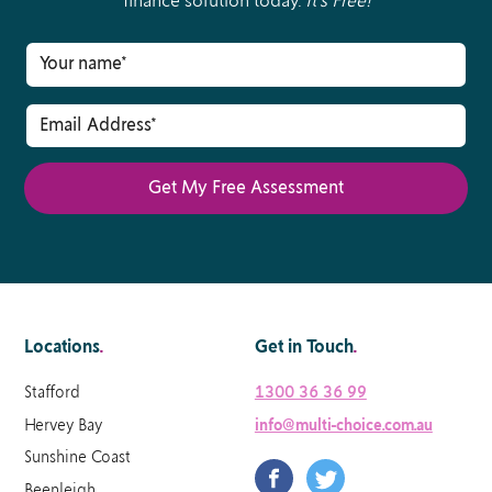
finance solution today.
It’s Free!
Locations
.
Get in Touch
.
Stafford
1300 36 36 99
Hervey Bay
info@multi-choice.com.au
Sunshine Coast
Beenleigh