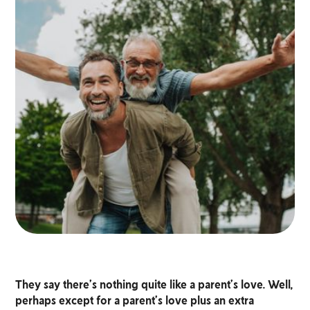
They say there’s nothing quite like a parent’s love. Well,
perhaps except for a parent’s love plus an extra