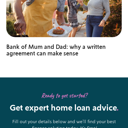
Bank of Mum and Dad: why a written
agreement can make sense
Ready to get started?
Get expert home loan advice
.
Fill out your details below and we’ll find your best