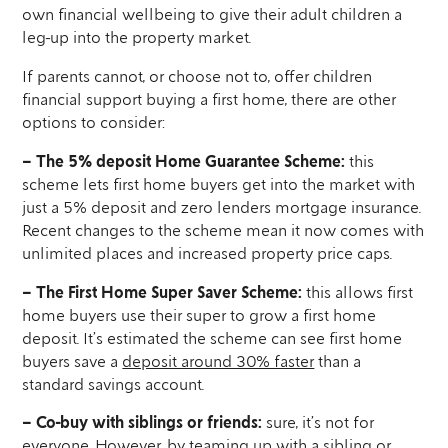
own financial wellbeing to give their adult children a
leg-up into the property market.
If parents cannot, or choose not to, offer children
financial support buying a first home, there are other
options to consider:
– The 5% deposit Home Guarantee Scheme:
this
scheme lets first home buyers get into the market with
just a 5% deposit and zero lenders mortgage insurance.
Recent changes to the scheme mean it now comes with
unlimited places and increased property price caps.
– The First Home Super Saver Scheme:
this allows first
home buyers use their super to grow a first home
deposit. It’s estimated the scheme can see first home
buyers save a
deposit around 30% faster
than a
standard savings account.
– Co-buy with siblings or friends:
sure, it’s not for
everyone. However, by teaming up with a sibling or