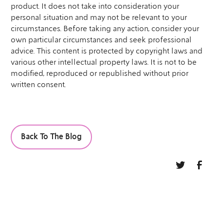
product. It does not take into consideration your
personal situation and may not be relevant to your
circumstances. Before taking any action, consider your
own particular circumstances and seek professional
advice. This content is protected by copyright laws and
various other intellectual property laws. It is not to be
modified, reproduced or republished without prior
written consent.
Back To The Blog