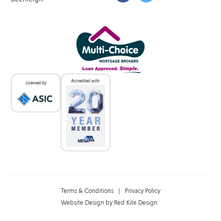
Accredited with
Licensed by
Terms & Conditions
|
Privacy Policy
Website Design by Red Kite Design