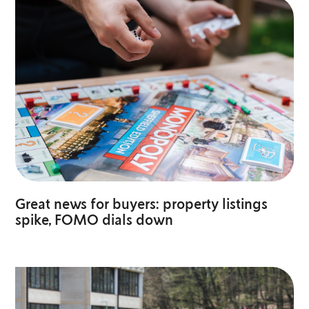
Great news for buyers: property listings
spike, FOMO dials down