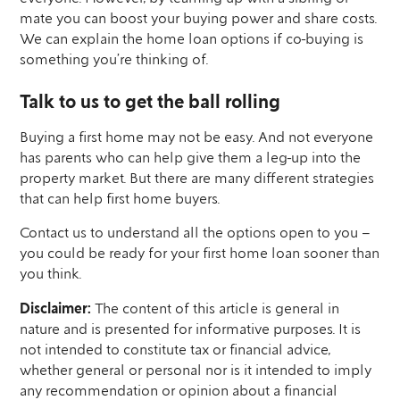
mate you can boost your buying power and share costs.
We can explain the home loan options if co-buying is
something you’re thinking of.
Talk to us to get the ball rolling
Buying a first home may not be easy. And not everyone
has parents who can help give them a leg-up into the
property market. But there are many different strategies
that can help first home buyers.
Contact us to understand all the options open to you –
you could be ready for your first home loan sooner than
you think.
Disclaimer:
The content of this article is general in
nature and is presented for informative purposes. It is
not intended to constitute tax or financial advice,
whether general or personal nor is it intended to imply
any recommendation or opinion about a financial