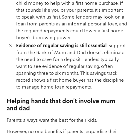
child money to help with a first home purchase. If
that sounds like you or your parents, it’s important
to speak with us first. Some lenders may look on a
loan from parents as an informal personal loan, and
the required repayments could lower a first home
buyer’s borrowing power.
Evidence of regular saving is still essential:
support
from the Bank of Mum and Dad doesn’t eliminate
the need to save for a deposit. Lenders typically
want to see evidence of regular saving, often
spanning three to six months. This savings track
record shows a first home buyer has the discipline
to manage home loan repayments.
Helping hands that don’t involve mum
and dad
Parents always want the best for their kids.
However, no one benefits if parents jeopardise their