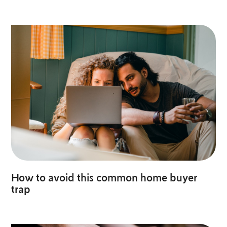
How to avoid this common home buyer
trap