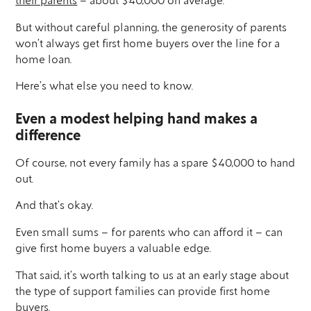
their parents
– about $40,000 on average.
But without careful planning, the generosity of parents
won’t always get first home buyers over the line for a
home loan.
Here’s what else you need to know.
Even a modest helping hand makes a
difference
Of course, not every family has a spare $40,000 to hand
out.
And that’s okay.
Even small sums – for parents who can afford it – can
give first home buyers a valuable edge.
That said, it’s worth talking to us at an early stage about
the type of support families can provide first home
buyers.