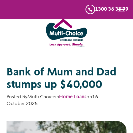
1300 36 36 99
Bank of Mum and Dad
stumps up $40,000
Posted By
Multi-Choice
in
Home Loans
on
16
October 2025