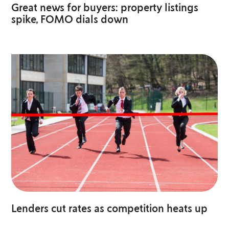
Great news for buyers: property listings
spike, FOMO dials down
Lenders cut rates as competition heats up