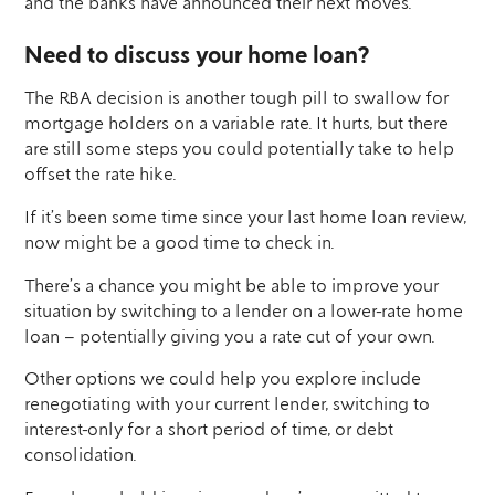
and the banks have announced their next moves.
Need to discuss your home loan?
The RBA decision is another tough pill to swallow for
mortgage holders on a variable rate. It hurts, but there
are still some steps you could potentially take to help
offset the rate hike.
If it’s been some time since your last home loan review,
now might be a good time to check in.
There’s a chance you might be able to improve your
situation by switching to a lender on a lower-rate home
loan – potentially giving you a rate cut of your own.
Other options we could help you explore include
renegotiating with your current lender, switching to
interest-only for a short period of time, or debt
consolidation.