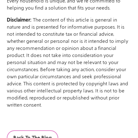
Every household is unique, and we’re committed to
helping you find a solution that fits your needs.
Disclaimer:
The content of this article is general in
nature and is presented for informative purposes. It is
not intended to constitute tax or financial advice,
whether general or personal nor is it intended to imply
any recommendation or opinion about a financial
product. It does not take into consideration your
personal situation and may not be relevant to your
circumstances. Before taking any action, consider your
own particular circumstances and seek professional
advice. This content is protected by copyright laws and
various other intellectual property laws. It is not to be
modified, reproduced or republished without prior
written consent.