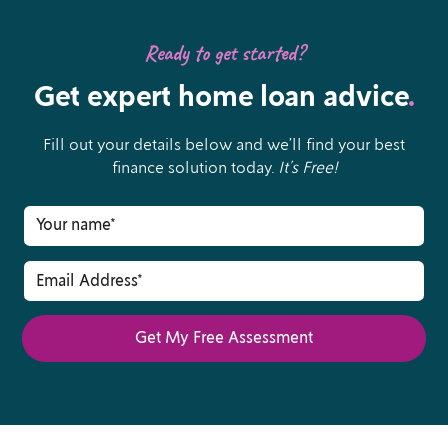
Ready to get started?
Get expert home loan advice
.
Fill out your details below and we’ll find your best
finance solution today.
It’s Free!