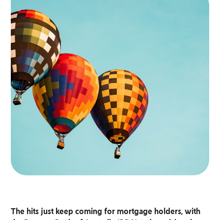
The hits just keep coming for mortgage holders, with