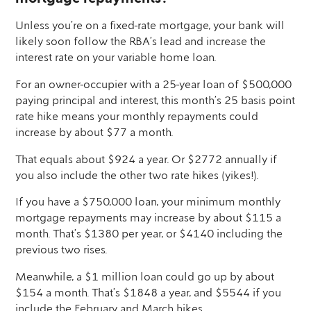
Unless you’re on a fixed-rate mortgage, your bank will
likely soon follow the RBA’s lead and increase the
interest rate on your variable home loan.
For an owner-occupier with a 25-year loan of $500,000
paying principal and interest, this month’s 25 basis point
rate hike means your monthly repayments could
increase by about $77 a month.
That equals about $924 a year. Or $2772 annually if
you also include the other two rate hikes (yikes!).
If you have a $750,000 loan, your minimum monthly
mortgage repayments may increase by about $115 a
month. That’s $1380 per year, or $4140 including the
previous two rises.
Meanwhile, a $1 million loan could go up by about
$154 a month. That’s $1848 a year, and $5544 if you
include the February and March hikes.