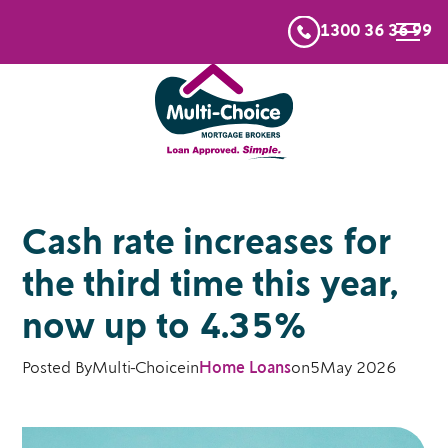
1300 36 36 99
Cash rate increases for
the third time this year,
now up to 4.35%
Posted By
Multi-Choice
in
Home Loans
on
5
May 2026