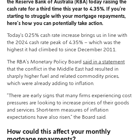
the Reserve Bank of Australia (RBA) today raising the
cash rate for a third time this year to 4.35%. If you’re
starting to struggle with your mortgage repayments,
here’s how you can potentially take action.
Today’s 0.25% cash rate increase brings us in line with
the 2024 cash rate peak of 4.35% – which was the
highest it had climbed to since December 2011.
The RBA’s Monetary Policy Board
said in a statement
that the conflict in the Middle East had resulted in
sharply higher fuel and related commodity prices,
which were already adding to inflation.
“There are early signs that many firms experiencing cost
pressures are looking to increase prices of their goods
and services. Short-term measures of inflation
expectations have also risen,” the Board said.
How could this affect your monthly
mortgage repayments?