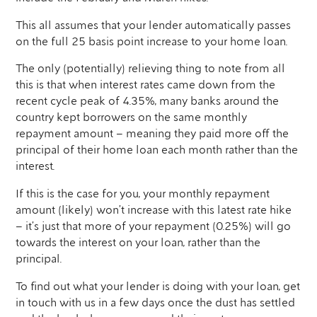
This all assumes that your lender automatically passes
on the full 25 basis point increase to your home loan.
The only (potentially) relieving thing to note from all
this is that when interest rates came down from the
recent cycle peak of 4.35%, many banks around the
country kept borrowers on the same monthly
repayment amount – meaning they paid more off the
principal of their home loan each month rather than the
interest.
If this is the case for you, your monthly repayment
amount (likely) won’t increase with this latest rate hike
– it’s just that more of your repayment (0.25%) will go
towards the interest on your loan, rather than the
principal.
To find out what your lender is doing with your loan, get
in touch with us in a few days once the dust has settled