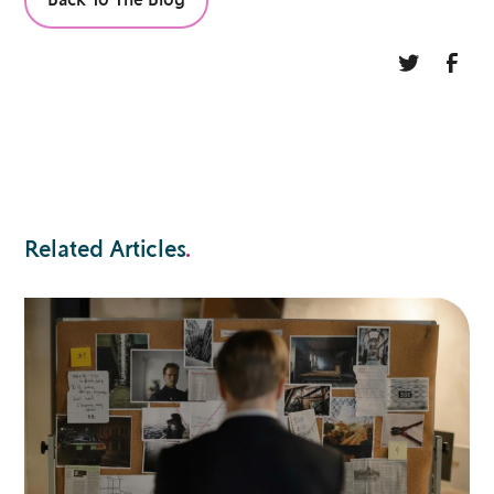
Back To The Blog
Related Articles
.