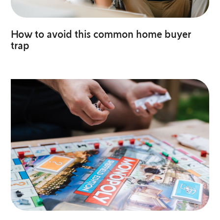
How to avoid this common home buyer
trap