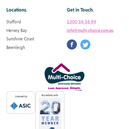
Locations
.
Get in Touch
.
Stafford
1300 36 36 99
Hervey Bay
info@multi-choice.com.au
Sunshine Coast
Beenleigh
Accredited with
Licensed by