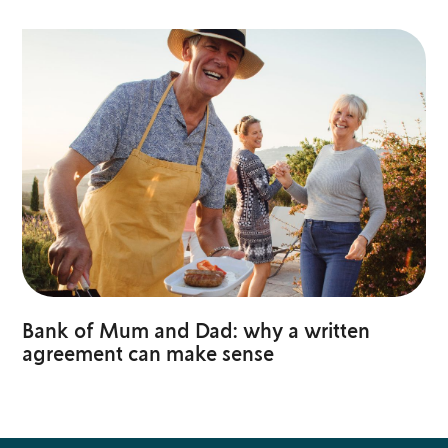
Bank of Mum and Dad: why a written
agreement can make sense