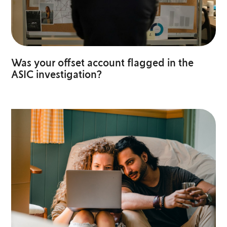
Was your offset account flagged in the
ASIC investigation?