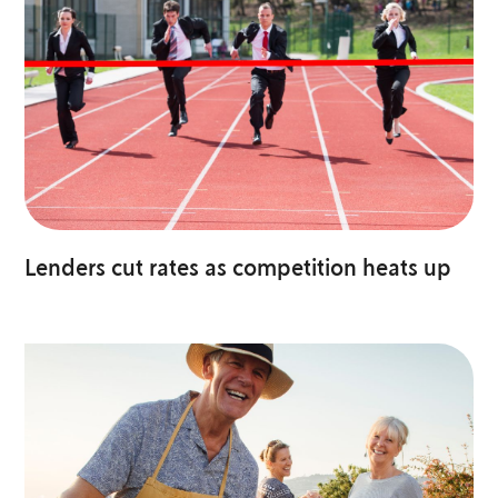
Lenders cut rates as competition heats up