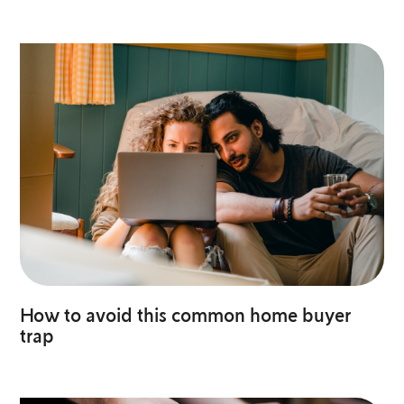
How to avoid this common home buyer
trap