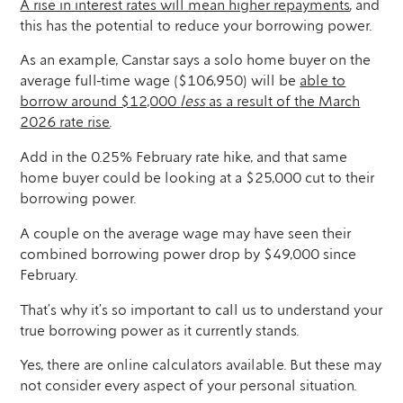
A rise in interest rates will mean higher repayments
, and
this has the potential to reduce your borrowing power.
As an example, Canstar says a solo home buyer on the
average full-time wage ($106,950) will be
able to
borrow around $12,000
less
as a result of the March
2026 rate rise
.
Add in the 0.25% February rate hike, and that same
home buyer could be looking at a $25,000 cut to their
borrowing power.
A couple on the average wage may have seen their
combined borrowing power drop by $49,000 since
February.
That’s why it’s so important to call us to understand your
true borrowing power as it currently stands.
Yes, there are online calculators available. But these may
not consider every aspect of your personal situation.