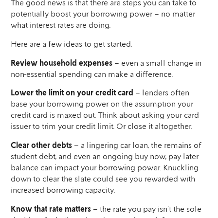
The good news is that there are steps you can take to
potentially boost your borrowing power – no matter
what interest rates are doing.
Here are a few ideas to get started.
Review household expenses
– even a small change in
non-essential spending can make a difference.
Lower the limit on your credit card
– lenders often
base your borrowing power on the assumption your
credit card is maxed out. Think about asking your card
issuer to trim your credit limit. Or close it altogether.
Clear other debts
– a lingering car loan, the remains of
student debt, and even an ongoing buy now, pay later
balance can impact your borrowing power. Knuckling
down to clear the slate could see you rewarded with
increased borrowing capacity.
Know that rate matters
– the rate you pay isn’t the sole