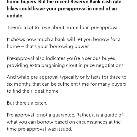
home buyers. But the recent Reserve Bank cash rate
hikes could leave your pre-approval in need of an
update.
There’s a lot to love about home loan pre-approval.
It shows how much a bank will let you borrow for a
home – that’s your ‘borrowing power’.
Pre-approval also indicates you’re a serious buyer,
providing extra bargaining clout in price negotiations.
And while
pre-approval typically only lasts for three to
six months
, that can be sufficient time for many buyers
to find their ideal home.
But there’s a catch.
Pre-approval is not a guarantee. Rather, it is a guide of
what you can borrow based on circumstances at the
time pre-approval was issued.