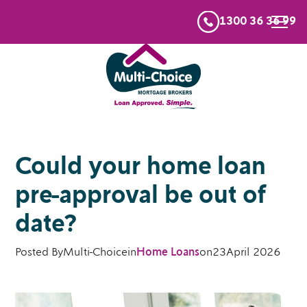
1300 36 36 99
Could your home loan
pre-approval be out of
date?
Posted By
Multi-Choice
in
Home Loans
on
23
April 2026