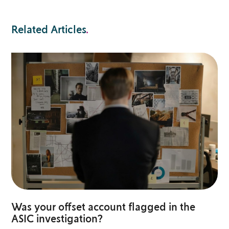
Related Articles
.
Was your offset account flagged in the
ASIC investigation?