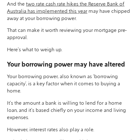
And the
two rate cash rate hikes the Reserve Bank of
Australia has implemented this year
may have chipped
away at your borrowing power.
That can make it worth reviewing your mortgage pre-
approval.
Here’s what to weigh up.
Your borrowing power may have altered
Your borrowing power, also known as ‘borrowing
capacity’, is a key factor when it comes to buying a
home.
It’s the amount a bank is willing to lend for a home
loan, and it’s based chiefly on your income and living
expenses.
However, interest rates also play a role.