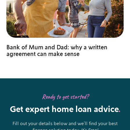
Bank of Mum and Dad: why a written
agreement can make sense
Ready to get started?
Get expert home loan advice
.
Fill out your details below and we’ll find your best