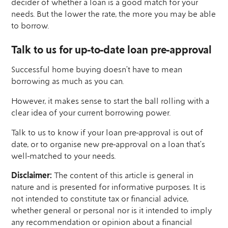
decider of whether a loan is a good match for your
needs. But the lower the rate, the more you may be able
to borrow.
Talk to us for up-to-date loan pre-approval
Successful home buying doesn’t have to mean
borrowing as much as you can.
However, it makes sense to start the ball rolling with a
clear idea of your current borrowing power.
Talk to us to know if your loan pre-approval is out of
date, or to organise new pre-approval on a loan that’s
well-matched to your needs.
Disclaimer:
The content of this article is general in
nature and is presented for informative purposes. It is
not intended to constitute tax or financial advice,
whether general or personal nor is it intended to imply
any recommendation or opinion about a financial