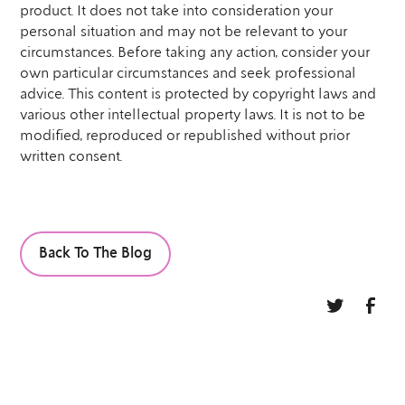
product. It does not take into consideration your
personal situation and may not be relevant to your
circumstances. Before taking any action, consider your
own particular circumstances and seek professional
advice. This content is protected by copyright laws and
various other intellectual property laws. It is not to be
modified, reproduced or republished without prior
written consent.
Back To The Blog