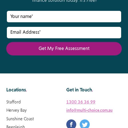
finance solution today.
It’s Free!
Locations
.
Get in Touch
.
Stafford
1300 36 36 99
Hervey Bay
info@multi-choice.com.au
Sunshine Coast
Beenleigh