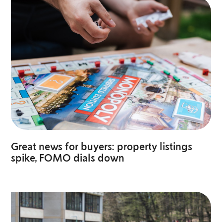
Great news for buyers: property listings
spike, FOMO dials down