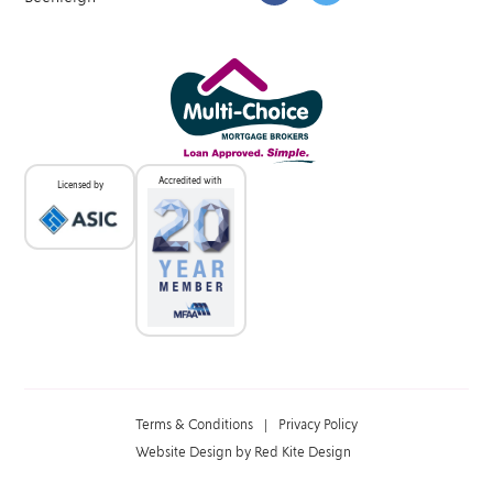
Accredited with
Licensed by
Terms & Conditions
|
Privacy Policy
Website Design by Red Kite Design