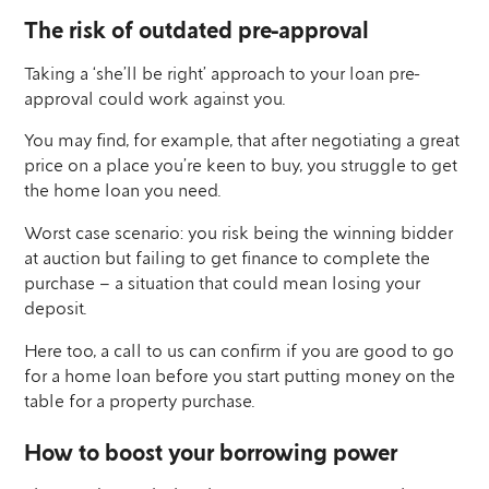
The risk of outdated pre-approval
Taking a ‘she’ll be right’ approach to your loan pre-
approval could work against you.
You may find, for example, that after negotiating a great
price on a place you’re keen to buy, you struggle to get
the home loan you need.
Worst case scenario: you risk being the winning bidder
at auction but failing to get finance to complete the
purchase – a situation that could mean losing your
deposit.
Here too, a call to us can confirm if you are good to go
for a home loan before you start putting money on the
table for a property purchase.
How to boost your borrowing power