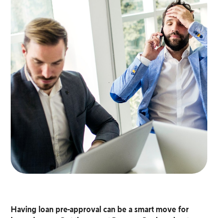
Having loan pre-approval can be a smart move for