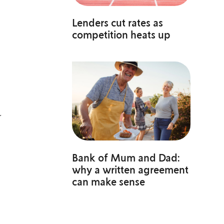
Lenders cut rates as
competition heats up
r
Bank of Mum and Dad:
why a written agreement
can make sense