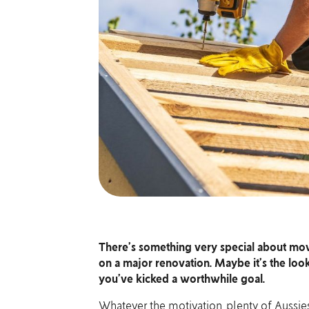
There’s something very special about movi
on a major renovation. Maybe it’s the look
you’ve kicked a worthwhile goal.
Whatever the motivation, plenty of Aussies 