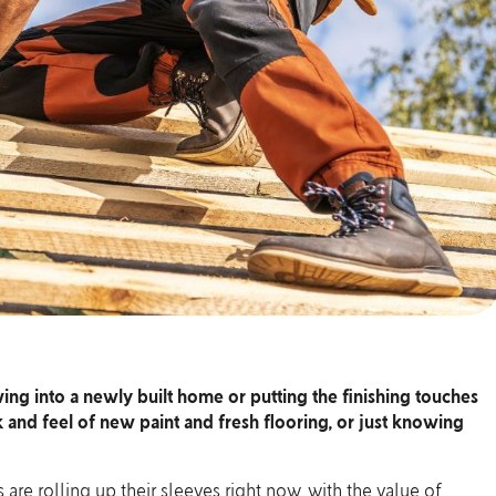
ng into a newly built home or putting the finishing touches
 and feel of new paint and fresh flooring, or just knowing
are rolling up their sleeves right now, with the
value of