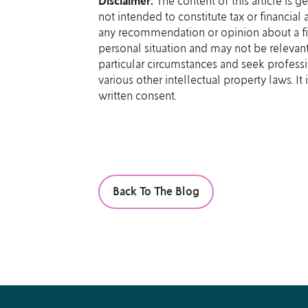
Disclaimer:
The content of this article is g
not intended to constitute tax or financial
any recommendation or opinion about a fin
personal situation and may not be relevant
particular circumstances and seek professi
various other intellectual property laws. I
written consent.
Back To The Blog