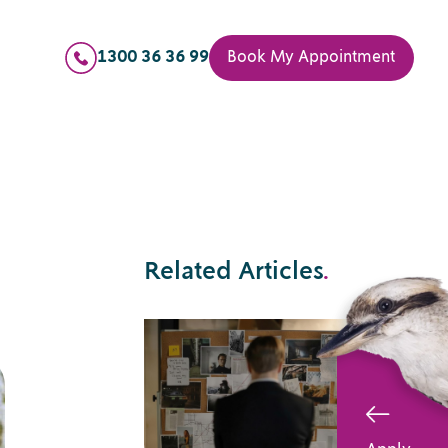
1300 36 36 99
Book My Appointment
Related Articles
.