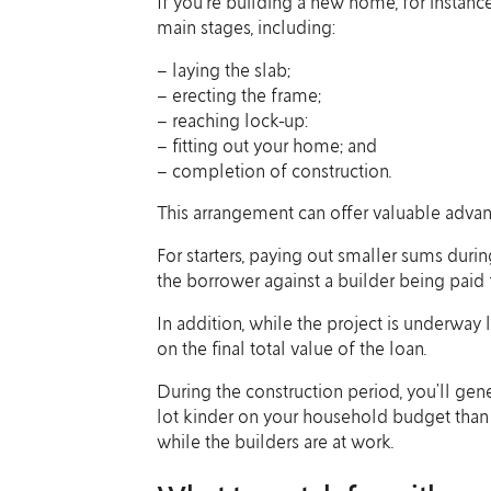
If you’re building a new home, for instanc
main stages, including:
– laying the slab;
– erecting the frame;
– reaching lock-up:
– fitting out your home; and
– completion of construction.
This arrangement can offer valuable advan
For starters, paying out smaller sums duri
the borrower against a builder being paid 
In addition, while the project is underway
on the final total value of the loan.
During the construction period, you’ll gen
lot kinder on your household budget than p
while the builders are at work.