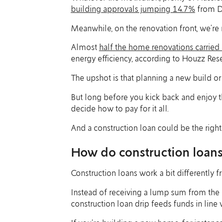
building approvals jumping 14.7%
from D
Meanwhile, on the renovation front, we’re 
Almost
half the home renovations carried
energy efficiency, according to Houzz Rese
The upshot is that planning a new build or
But long before you kick back and enjoy th
decide how to pay for it all.
And a construction loan could be the right 
How do construction loan
Construction loans work a bit differently 
Instead of receiving a lump sum from the l
construction loan drip feeds funds in line w