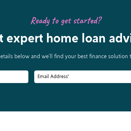
Ready to get started?
t expert home loan adv
details below and we’ll find your best finance solution