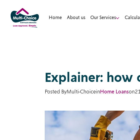
Home
About us
Our Services
Calcula
Explainer: how 
Posted By
Multi-Choice
in
Home Loans
on
2