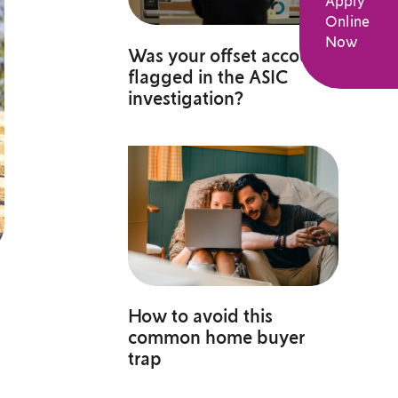
Apply
Online
Now
Was your offset account
flagged in the ASIC
investigation?
How to avoid this
common home buyer
trap