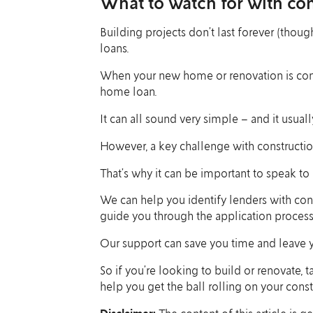
What to watch for with con
Building projects don’t last forever (though
loans.
When your new home or renovation is comple
home loan.
It can all sound very simple – and it usually 
However, a key challenge with construction 
That’s why it can be important to speak to u
We can help you identify lenders with con
guide you through the application process
Our support can save you time and leave yo
So if you’re looking to build or renovate, 
help you get the ball rolling on your const