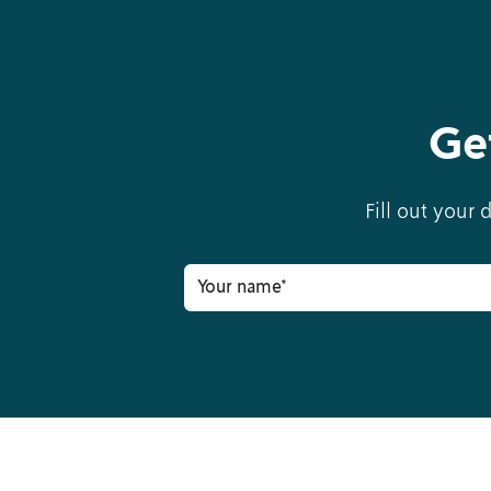
Ge
Fill out your 