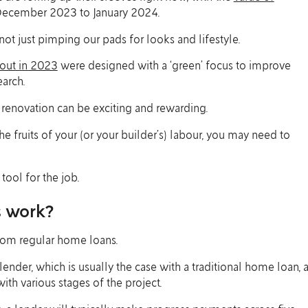
ecember 2023 to January 2024.
not just pimping our pads for looks and lifestyle.
 out in 2023
were designed with a ‘green’ focus to improve
arch.
 renovation can be exciting and rewarding.
e fruits of your (or your builder’s) labour, you may need to
tool for the job.
s work?
from regular home loans.
ender, which is usually the case with a traditional home loan, 
ith various stages of the project.