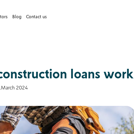
tors
Blog
Contact us
construction loans work
1
March 2024