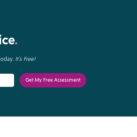
ice
.
 today.
It’s Free!