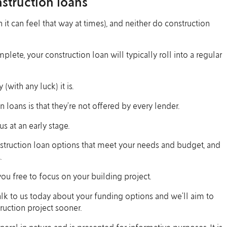
struction loans
 it can feel that way at times), and neither do construction
te, your construction loan will typically roll into a regular
(with any luck) it is.
loans is that they’re not offered by every lender.
s at an early stage.
struction loan options that meet your needs and budget, and
.
u free to focus on your building project.
talk to us today about your funding options and we’ll aim to
ruction project sooner.