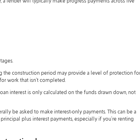
e, a lender will typically make progress payments across five
tages.
ng the construction period may provide a level of protection fo
for work that isn’t completed.
 loan interest is only calculated on the funds drawn down, not
erally be asked to make interest-only payments. This can be a
rincipal plus interest payments, especially if you’re renting