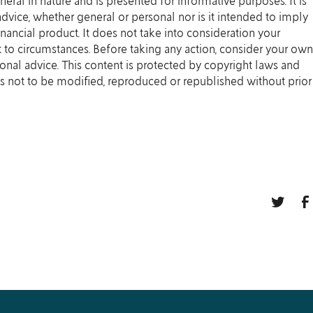
eneral in nature and is presented for informative purposes. It is
 advice, whether general or personal nor is it intended to imply
ancial product. It does not take into consideration your
 to circumstances. Before taking any action, consider your own
onal advice. This content is protected by copyright laws and
t is not to be modified, reproduced or republished without prior