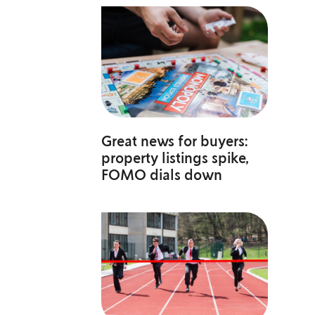
Great news for buyers:
property listings spike,
FOMO dials down
a