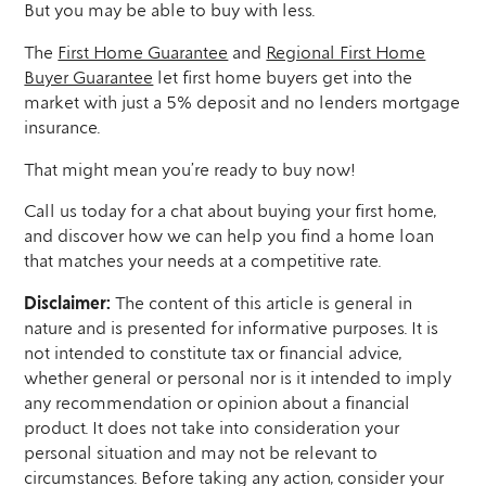
But you may be able to buy with less.
The
First Home Guarantee
and
Regional First Home
Buyer Guarantee
let first home buyers get into the
market with just a 5% deposit and no lenders mortgage
insurance.
That might mean you’re ready to buy now!
Call us today for a chat about buying your first home,
and discover how we can help you find a home loan
that matches your needs at a competitive rate.
Disclaimer:
The content of this article is general in
nature and is presented for informative purposes. It is
not intended to constitute tax or financial advice,
whether general or personal nor is it intended to imply
any recommendation or opinion about a financial
product. It does not take into consideration your
personal situation and may not be relevant to
circumstances. Before taking any action, consider your