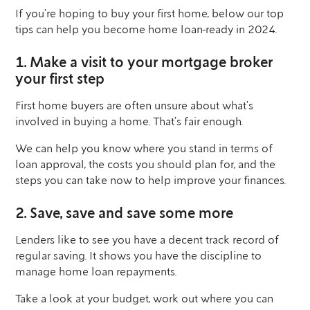
If you’re hoping to buy your first home, below our top
tips can help you become home loan-ready in 2024.
1. Make a visit to your mortgage broker
your first step
First home buyers are often unsure about what’s
involved in buying a home. That’s fair enough.
We can help you know where you stand in terms of
loan approval, the costs you should plan for, and the
steps you can take now to help improve your finances.
2. Save, save and save some more
Lenders like to see you have a decent track record of
regular saving. It shows you have the discipline to
manage home loan repayments.
Take a look at your budget, work out where you can