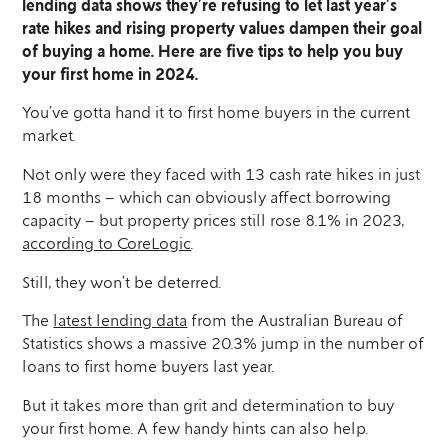
lending data shows they’re refusing to let last year’s
rate hikes and rising property values dampen their goal
of buying a home. Here are five tips to help you buy
your first home in 2024.
You’ve gotta hand it to first home buyers in the current
market.
Not only were they faced with 13 cash rate hikes in just
18 months – which can obviously affect borrowing
capacity – but property prices still rose 8.1% in 2023,
according to CoreLogic
.
Still, they won’t be deterred.
The
latest lending data
from the Australian Bureau of
Statistics shows a massive 20.3% jump in the number of
loans to first home buyers last year.
But it takes more than grit and determination to buy
your first home. A few handy hints can also help.