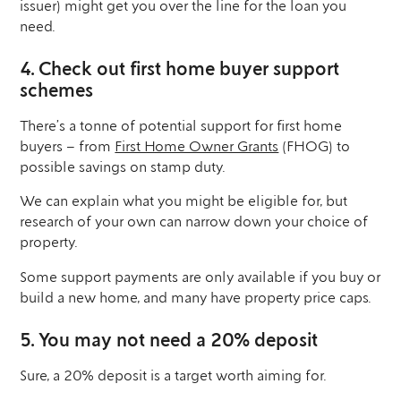
issuer) might get you over the line for the loan you
need.
4. Check out first home buyer support
schemes
There’s a tonne of potential support for first home
buyers – from
First Home Owner Grants
(FHOG) to
possible savings on stamp duty.
We can explain what you might be eligible for, but
research of your own can narrow down your choice of
property.
Some support payments are only available if you buy or
build a new home, and many have property price caps.
5. You may not need a 20% deposit
Sure, a 20% deposit is a target worth aiming for.