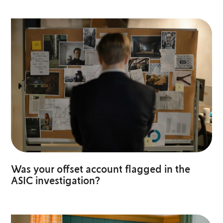
Was your offset account flagged in the
ASIC investigation?