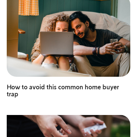
How to avoid this common home buyer
trap