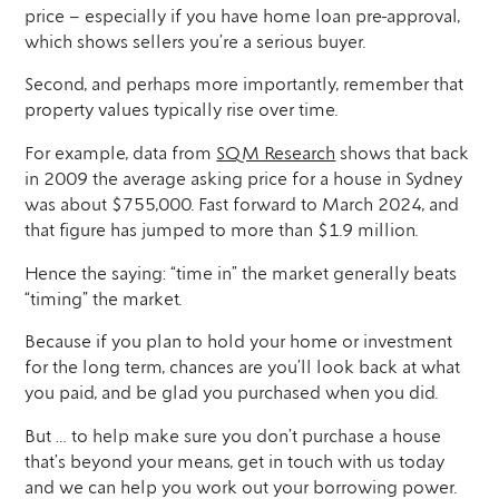
price – especially if you have home loan pre-approval,
which shows sellers you’re a serious buyer.
Second, and perhaps more importantly, remember that
property values typically rise over time.
For example, data from
SQM Research
shows that back
in 2009 the average asking price for a house in Sydney
was about $755,000. Fast forward to March 2024, and
that figure has jumped to more than $1.9 million.
Hence the saying: “time in” the market generally beats
“timing” the market.
Because if you plan to hold your home or investment
for the long term, chances are you’ll look back at what
you paid, and be glad you purchased when you did.
But … to help make sure you don’t purchase a house
that’s beyond your means, get in touch with us today
and we can help you work out your borrowing power.