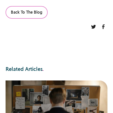
Back To The Blog
Related Articles
.