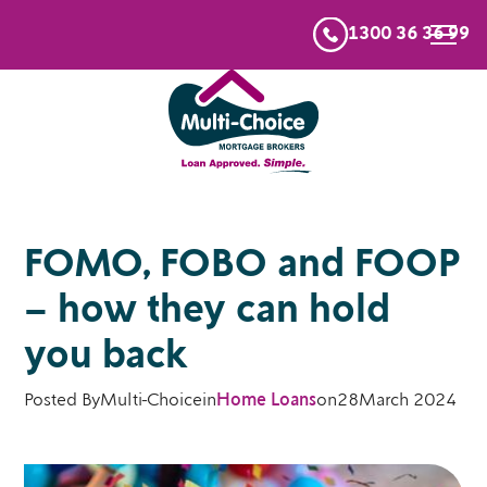
1300 36 36 99
FOMO, FOBO and FOOP
– how they can hold
you back
Posted By
Multi-Choice
in
Home Loans
on
28
March 2024