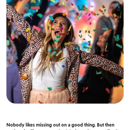
Nobody likes missing out on a good thing. But then