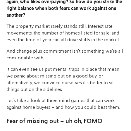
again, who likes overpaying? So how do you strike the
right balance when both fears can work against one
another?
The property market rarely stands still. Interest rate
movements, the number of homes listed for sale, and
even the time of year can all drive shifts in the market.
And change plus commitment isn’t something we’re all
comfortable with.
It can even see us put mental traps in place that mean
we panic about missing out on a good buy, or
alternatively, we convince ourselves it’s better to sit
things out on the sidelines.
Let’s take a look at three mind games that can work
against home buyers – and how you could beat them.
Fear of missing out – uh oh, FOMO