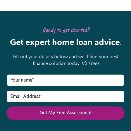
Ready to get started?
Get expert home loan advice
.
Fill out your details below and we’ll find your best
finance solution today.
It’s Free!