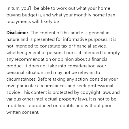
In turn, you’ll be able to work out what your home
buying budget is, and what your monthly home loan
repayments will likely be.
Disclaimer:
The content of this article is general in
nature and is presented for informative purposes. It is
not intended to constitute tax or financial advice,
whether general or personal nor is it intended to imply
any recommendation or opinion about a financial
product. It does not take into consideration your
personal situation and may not be relevant to
circumstances. Before taking any action, consider your
own particular circumstances and seek professional
advice. This content is protected by copyright laws and
various other intellectual property laws. It is not to be
modified, reproduced or republished without prior
written consent.