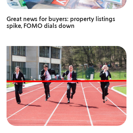
Great news for buyers: property listings
spike, FOMO dials down