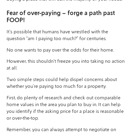
Fear of over-paying – forge a path past
FOOP!
It’s possible that humans have wrestled with the
question “am I paying too much?” for centuries.
No one wants to pay over the odds for their home.
However, this shouldn’t freeze you into taking no action
at all.
Two simple steps could help dispel concerns about
whether you’re paying too much for a property.
First, do plenty of research and check out comparable
home values in the area you plan to buy in. It can help
you identify if the asking price for a place is reasonable
or over-the-top.
Remember, you can always attempt to negotiate on