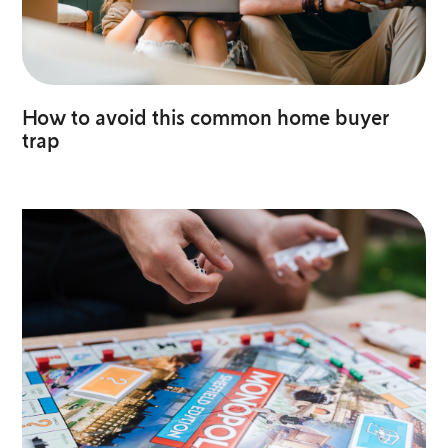
How to avoid this common home buyer
trap