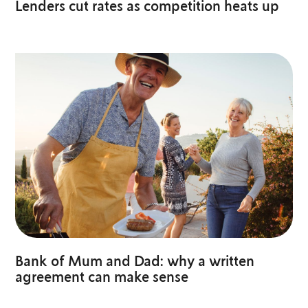
Lenders cut rates as competition heats up
Bank of Mum and Dad: why a written
agreement can make sense