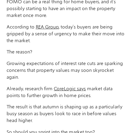
FOMO can be a real thing for home buyers, and it’s
possibly starting to have an impact on the property
market once more.
According to
REA Group
, today’s buyers are being
gripped by a sense of urgency to make their move into
the market.
The reason?
Growing expectations of interest rate cuts are sparking
concerns that property values may soon skyrocket
again.
Already, research firm
CoreLogic says
market data
points to further growth in home prices.
The result is that autumn is shaping up as a particularly
busy season as buyers look to race in before values
head higher.
So should you sprint into the market too?