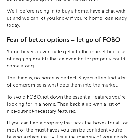
Well, before racing in to buy a home, have a chat with
us and we can let you know if you’re home loan ready
today.
Fear of better options – let go of FOBO
Some buyers never quite get into the market because
of nagging doubts that an even better property could
come along.
The thing is, no home is perfect. Buyers often find a bit
of compromise is what gets them into the market.
To avoid FOBO, jot down the essential features you’re
looking for in a home. Then back it up with a list of
nice-but-not-necessary features.
If you can find a property that ticks the boxes for all, or
most, of the must-haves you can be confident you’re
buying a place that will suit the majority of your needs.