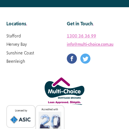
Locations
.
Get in Touch
.
Stafford
1300 36 36 99
Hervey Bay
info@multi-choice.com.au
Sunshine Coast
Beenleigh
Accredited with
Licensed by