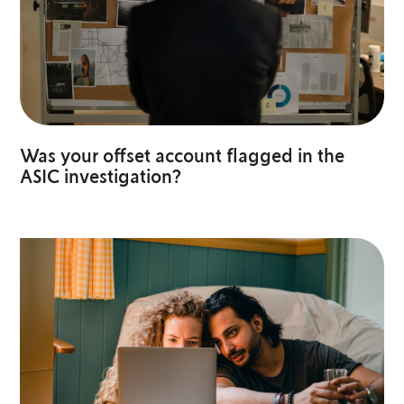
Was your offset account flagged in the
ASIC investigation?