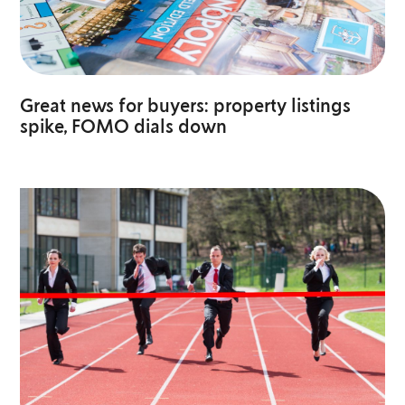
Great news for buyers: property listings
spike, FOMO dials down