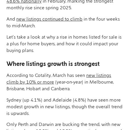
48.6% nationally
in February, marking the strongest
monthly rise since spring 2025.
And
new listings continued to climb
in the four weeks
to mid-March.
Let’s take a look at why a rise in homes listed for sale is
a plus for home buyers, and how it could impact your
buying plans.
Where listings growth is strongest
According to Cotality, March has seen
new listings
climb by 10% or more
(year-on-year) in Melbourne,
Brisbane, Hobart and Canberra.
Sydney (up 4.1%) and Adelaide (4.8%) have seen more
modest growth in new listings, though the overall trend
is upwards.
Only Perth and Darwin are bucking the trend, with new