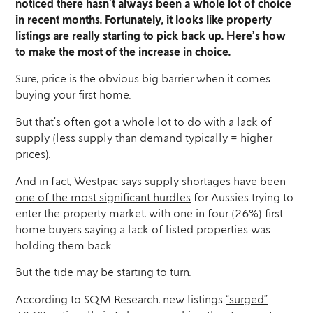
noticed there hasn’t always been a whole lot of choice
in recent months. Fortunately, it looks like property
listings are really starting to pick back up. Here’s how
to make the most of the increase in choice.
Sure, price is the obvious big barrier when it comes
buying your first home.
But that’s often got a whole lot to do with a lack of
supply (less supply than demand typically = higher
prices).
And in fact, Westpac says supply shortages have been
one of the most significant hurdles
for Aussies trying to
enter the property market, with one in four (26%) first
home buyers saying a lack of listed properties was
holding them back.
But the tide may be starting to turn.
According to SQM Research, new listings
“surged”