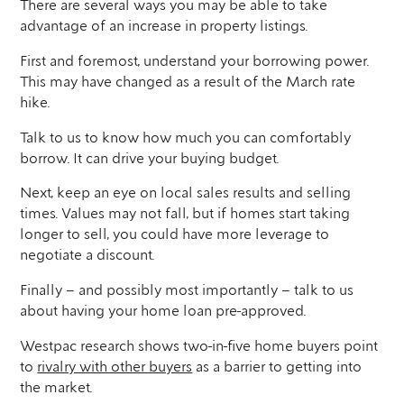
There are several ways you may be able to take
advantage of an increase in property listings.
First and foremost, understand your borrowing power.
This may have changed as a result of the March rate
hike.
Talk to us to know how much you can comfortably
borrow. It can drive your buying budget.
Next, keep an eye on local sales results and selling
times. Values may not fall, but if homes start taking
longer to sell, you could have more leverage to
negotiate a discount.
Finally – and possibly most importantly – talk to us
about having your home loan pre-approved.
Westpac research shows two-in-five home buyers point
to
rivalry with other buyers
as a barrier to getting into
the market.