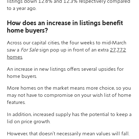
listings down 12.8% and 12.3% respectively compared
to a year ago.
How does an increase in listings benefit
home buyers?
Across our capital cities, the four weeks to mid-March
saw a
For Sale
sign pop up in front of an extra
27,772
homes
.
An increase in new listings offers several upsides for
home buyers.
More homes on the market means more choice, so you
may not have to compromise on your wish list of home
features.
In addition, increased supply has the potential to keep a
lid on price growth.
However, that doesn’t necessarily mean values will fall.