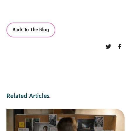
Back To The Blog
Related Articles
.