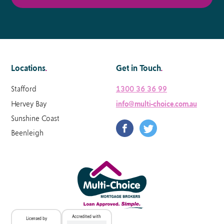
Locations
.
Get in Touch
.
Stafford
1300 36 36 99
Hervey Bay
info@multi-choice.com.au
Sunshine Coast
Beenleigh
Accredited with
Licensed by