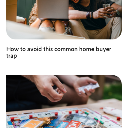
How to avoid this common home buyer
trap