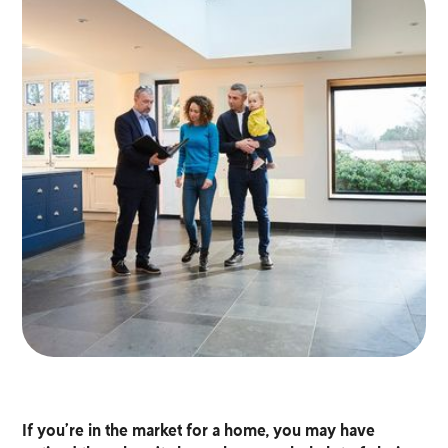
If you’re in the market for a home, you may have