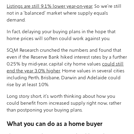
Listings are still 9.1% lower year-on-year
. So we’re still
not in a ‘balanced’ market where supply equals
demand.
In fact, delaying your buying plans in the hope that
home prices will soften could work against you.
SQM Research crunched the numbers and found that
even if the Reserve Bank hiked interest rates by a further
0.25% by mid-year, capital city home values
could still
end the year 3.0% higher
. Home values in several cities
including Perth, Brisbane, Darwin and Adelaide could
rise by at least 10%.
Long story short, it’s worth thinking about how you
could benefit from increased supply right now, rather
than postponing your buying plans.
What you can do as a home buyer