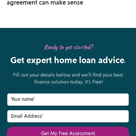
agreement can make sense
Ready to get started?
Get expert home loan advice
.
Fill out your details below and we’ll find your best
finance solution today.
It’s Free!