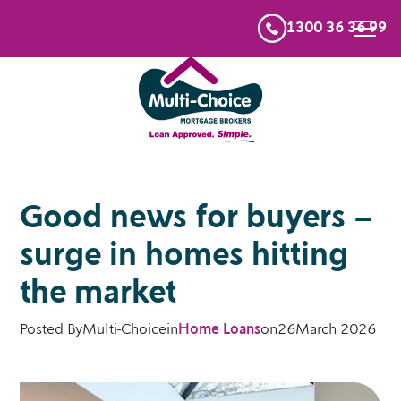
1300 36 36 99
Good news for buyers –
surge in homes hitting
the market
Posted By
Multi-Choice
in
Home Loans
on
26
March 2026