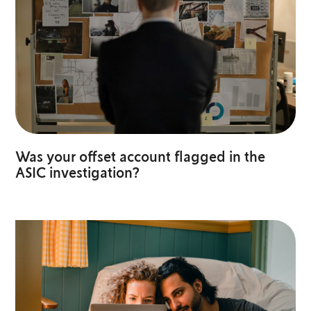
Was your offset account flagged in the
ASIC investigation?