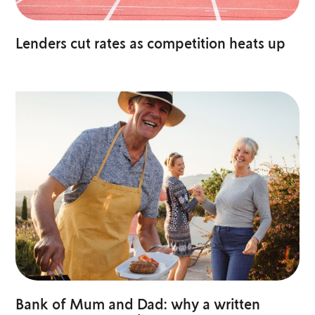
Lenders cut rates as competition heats up
Bank of Mum and Dad: why a written