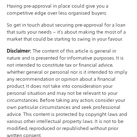
Having pre-approval in place could give you a
competitive edge over less organised buyers.
So get in touch about securing pre-approval for a loan
that suits your needs – it’s about making the most of a
market that could be starting to swing in your favour.
Disclaimer:
The content of this article is general in
nature and is presented for informative purposes. It is
not intended to constitute tax or financial advice,
whether general or personal nor is it intended to imply
any recommendation or opinion about a financial
product. It does not take into consideration your
personal situation and may not be relevant to your
circumstances. Before taking any action, consider your
own particular circumstances and seek professional
advice. This content is protected by copyright laws and
various other intellectual property laws. It is not to be
modified, reproduced or republished without prior
written consent.