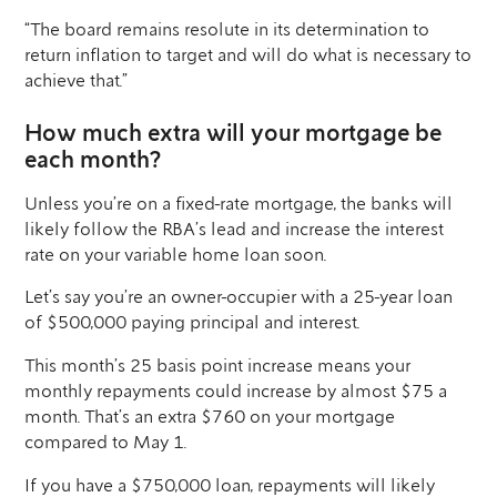
“The board remains resolute in its determination to
return inflation to target and will do what is necessary to
achieve that.”
How much extra will your mortgage be
each month?
Unless you’re on a fixed-rate mortgage, the banks will
likely follow the RBA’s lead and increase the interest
rate on your variable home loan soon.
Let’s say you’re an owner-occupier with a 25-year loan
of $500,000 paying principal and interest.
This month’s 25 basis point increase means your
monthly repayments could increase by almost $75 a
month. That’s an extra $760 on your mortgage
compared to May 1.
If you have a $750,000 loan, repayments will likely