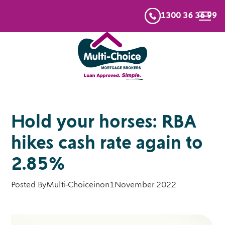
1300 36 36 99
Hold your horses: RBA
hikes cash rate again to
2.85%
Posted By
Multi-Choice
in
on
1
November 2022