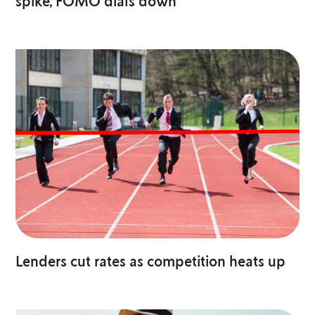
spike, FOMO dials down
Lenders cut rates as competition heats up