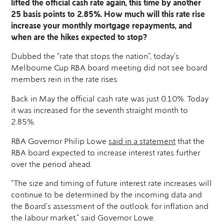
lifted the official cash rate again, this time by another
25 basis points to 2.85%. How much will this rate rise
increase your monthly mortgage repayments, and
when are the hikes expected to stop?
Dubbed the “rate that stops the nation”, today’s
Melbourne Cup RBA board meeting did not see board
members rein in the rate rises.
Back in May the official cash rate was just 0.10%. Today
it was increased for the seventh straight month to
2.85%.
RBA Governor Philip Lowe
said in a statement
that the
RBA board expected to increase interest rates further
over the period ahead.
“The size and timing of future interest rate increases will
continue to be determined by the incoming data and
the Board’s assessment of the outlook for inflation and
the labour market,” said Governor Lowe.