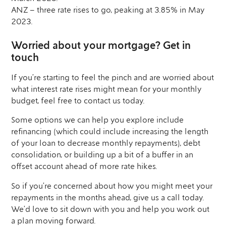
ANZ – three rate rises to go, peaking at 3.85% in May
2023.
Worried about your mortgage? Get in
touch
If you’re starting to feel the pinch and are worried about
what interest rate rises might mean for your monthly
budget, feel free to contact us today.
Some options we can help you explore include
refinancing (which could include increasing the length
of your loan to decrease monthly repayments), debt
consolidation, or building up a bit of a buffer in an
offset account ahead of more rate hikes.
So if you’re concerned about how you might meet your
repayments in the months ahead, give us a call today.
We’d love to sit down with you and help you work out
a plan moving forward.