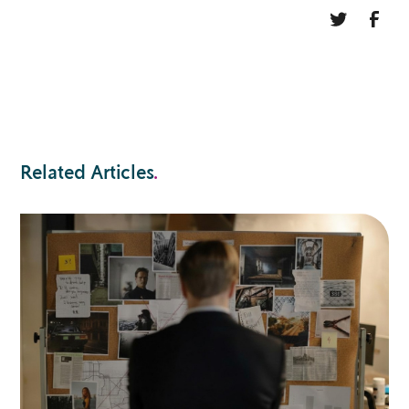
Related Articles
.