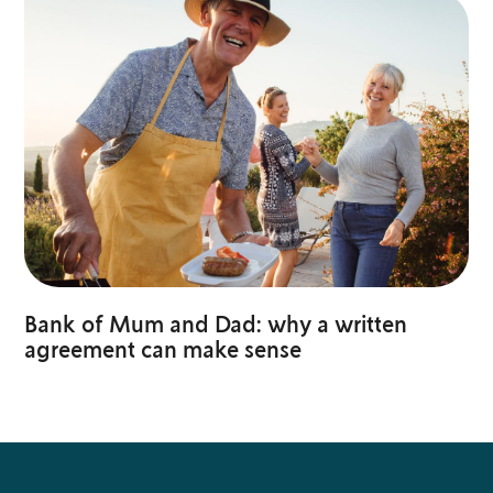
Bank of Mum and Dad: why a written
agreement can make sense