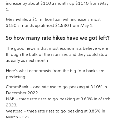
increase by about $110 a month, up $1140 from May
1.
Meanwhile, a $1 million loan will increase almost
$150 a month, up almost $1,530 from May 1.
So how many rate hikes have we got left?
The good news is that most economists believe we’re
through the bulk of the rate rises, and they could stop
as early as next month.
Here’s what economists from the big four banks are
predicting:
CommBank – one rate rise to go, peaking at 3.10% in
December 2022.
NAB – three rate rises to go, peaking at 3.60% in March
2023.
Westpac – three rate rises to go, peaking at 3.85% in
March 2023.