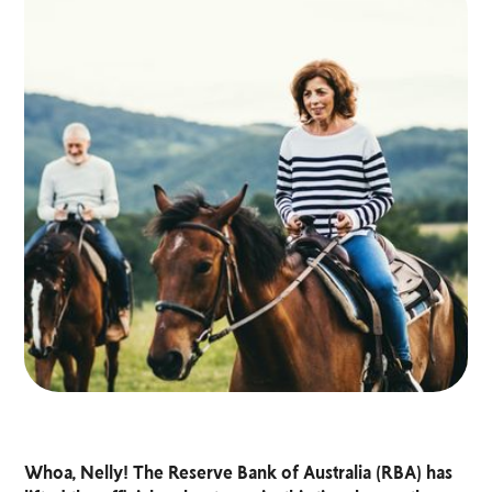
Whoa, Nelly! The Reserve Bank of Australia (RBA) has