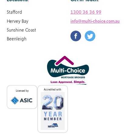
Stafford
1300 36 36 99
Hervey Bay
info@multi-choice.com.au
Sunshine Coast
Beenleigh
Accredited with
Licensed by