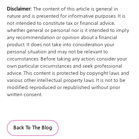
Disclaimer:
The content of this article is general in
nature and is presented for informative purposes. It is
not intended to constitute tax or financial advice,
whether general or personal nor is it intended to imply
any recommendation or opinion about a financial
product. It does not take into consideration your
personal situation and may not be relevant to
circumstances. Before taking any action, consider your
own particular circumstances and seek professional
advice. This content is protected by copyright laws and
various other intellectual property laws. It is not to be
modified, reproduced or republished without prior
written consent.
Back To The Blog