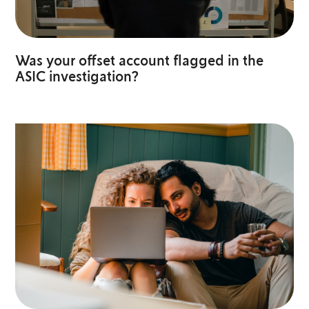
Was your offset account flagged in the
ASIC investigation?