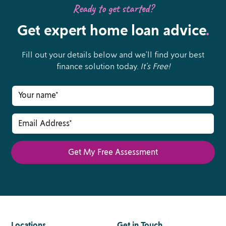
Ready to get started?
Get expert home loan advice
.
Fill out your details below and we’ll find your best
finance solution today.
It’s Free!
Locations
.
Get in Touch
.