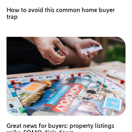
How to avoid this common home buyer
trap
Great news for buyers: property listings