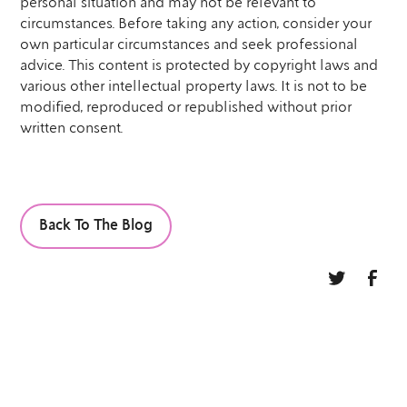
personal situation and may not be relevant to
circumstances. Before taking any action, consider your
own particular circumstances and seek professional
advice. This content is protected by copyright laws and
various other intellectual property laws. It is not to be
modified, reproduced or republished without prior
written consent.
Back To The Blog