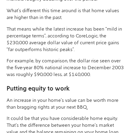
What’s different this time around is that home values
are higher than in the past.
That means while the latest increase has been “mild in
percentage terms”, according to CoreLogic, the
$230,000 average dollar value of current price gains
“far outperforms historic peaks”.
For example, by comparison, the dollar rise seen over
the five-year 80% national increase to December 2003
was roughly $90,000 less, at $140,000.
Putting equity to work
An increase in your home’s value can be worth more
than bragging rights at your next BBQ.
It could be that you have considerable home equity.
That’s the difference between your home’s market
value and the balance remaining on your home loan.