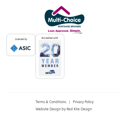
Accredited with
Licensed by
Terms & Conditions
|
Privacy Policy
Website Design by Red Kite Design