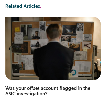
Related Articles
.
Was your offset account flagged in the
ASIC investigation?