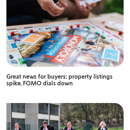
Great news for buyers: property listings
spike, FOMO dials down