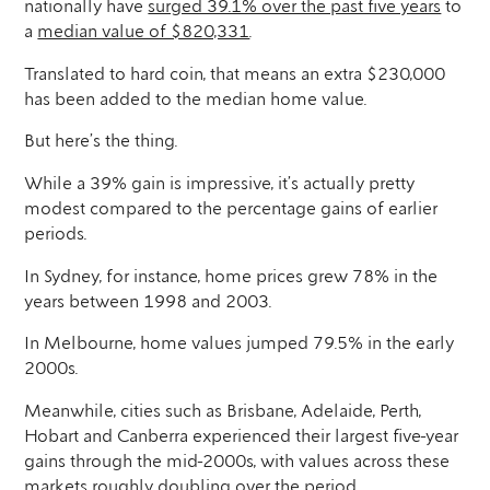
nationally have
surged 39.1% over the past five years
to
a
median value of $820,331
.
Translated to hard coin, that means an extra $230,000
has been added to the median home value.
But here’s the thing.
While a 39% gain is impressive, it’s actually pretty
modest compared to the percentage gains of earlier
periods.
In Sydney, for instance, home prices grew 78% in the
years between 1998 and 2003.
In Melbourne, home values jumped 79.5% in the early
2000s.
Meanwhile, cities such as Brisbane, Adelaide, Perth,
Hobart and Canberra experienced their largest five-year
gains through the mid-2000s, with values across these
markets roughly doubling over the period.