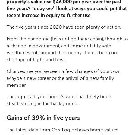
property’s value rise $46,000 per year over the past
five years? Today we’ll look at ways you could put that
recent increase in equity to further use.
The five years since 2020 have seen plenty of action.
From the pandemic (let’s not go there again), through to
a change in government, and some notably wild
weather events around the country, there’s been no
shortage of highs and lows.
Chances are, you’ve seen a few changes of your own.
Maybe a new career or the arrival of a new family
member.
Through it all, your home’s value has likely been
steadily rising in the background.
Gains of 39% in five years
The latest data from CoreLogic shows home values