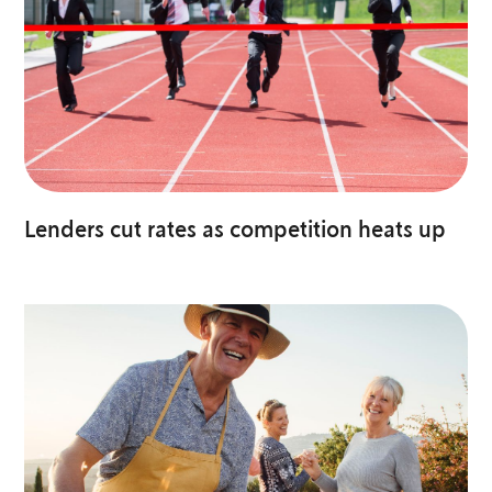
Lenders cut rates as competition heats up