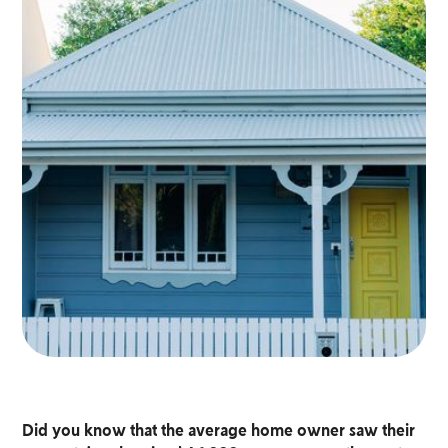
Did you know that the average home owner saw their