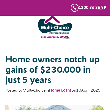
1300 36 36 99
Home owners notch up
gains of $230,000 in
just 5 years
Posted By
Multi-Choice
in
Home Loans
on
10
April 2025