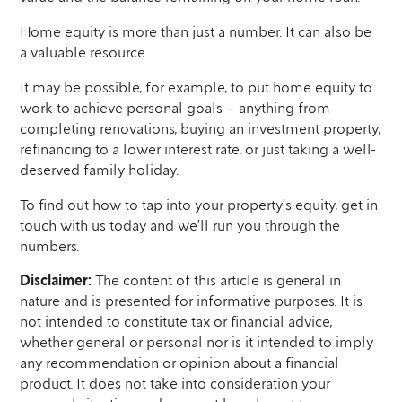
Home equity is more than just a number. It can also be
a valuable resource.
It may be possible, for example, to put home equity to
work to achieve personal goals – anything from
completing renovations, buying an investment property,
refinancing to a lower interest rate, or just taking a well-
deserved family holiday.
To find out how to tap into your property’s equity, get in
touch with us today and we’ll run you through the
numbers.
Disclaimer:
The content of this article is general in
nature and is presented for informative purposes. It is
not intended to constitute tax or financial advice,
whether general or personal nor is it intended to imply
any recommendation or opinion about a financial
product. It does not take into consideration your