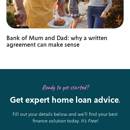
Bank of Mum and Dad: why a written
agreement can make sense
Ready to get started?
Get expert home loan advice
.
Fill out your details below and we’ll find your best
finance solution today.
It’s Free!