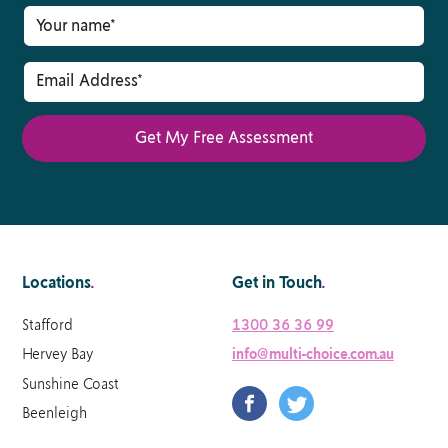
Locations
.
Get in Touch
.
Stafford
1300 36 36 99
Hervey Bay
info@multi-choice.com.au
Sunshine Coast
Beenleigh