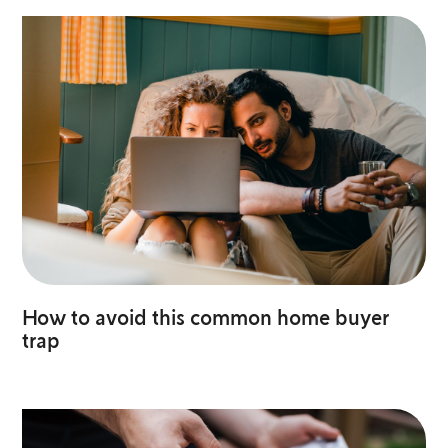
How to avoid this common home buyer
trap