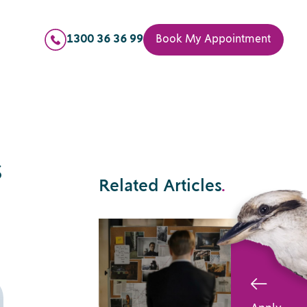
1300 36 36 99
Book My Appointment
s
Related Articles
.