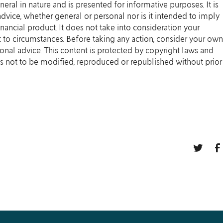
eneral in nature and is presented for informative purposes. It is
 advice, whether general or personal nor is it intended to imply
ancial product. It does not take into consideration your
 to circumstances. Before taking any action, consider your own
onal advice. This content is protected by copyright laws and
t is not to be modified, reproduced or republished without prior