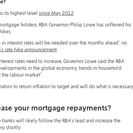
me?
o its highest level
since May 2012
.
ortgage holders, RBA Governor Philip Lowe has softened his
hikes.
s in interest rates will be needed over the months ahead”, no
h’s rate hike announcement
.
terest rates need to increase, Governor Lowe said the RBA
developments in the global economy, trends in household
 the labour market”.
ation to return inflation to target and will do what is necessary
ease your mortgage repayments?
e banks will likely follow the RBA’s lead and increase the
ry shortly.