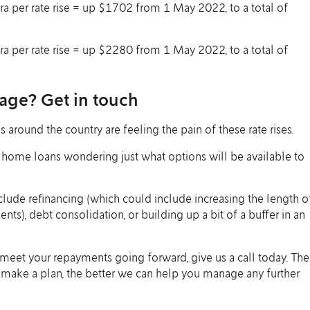
 per rate rise = up $1702 from 1 May 2022, to a total of
 per rate rise = up $2280 from 1 May 2022, to a total of
age? Get in touch
 around the country are feeling the pain of these rate rises.
e home loans wondering just what options will be available to
ude refinancing (which could include increasing the length o
s), debt consolidation, or building up a bit of a buffer in an
meet your repayments going forward, give us a call today. The
 make a plan, the better we can help you manage any further