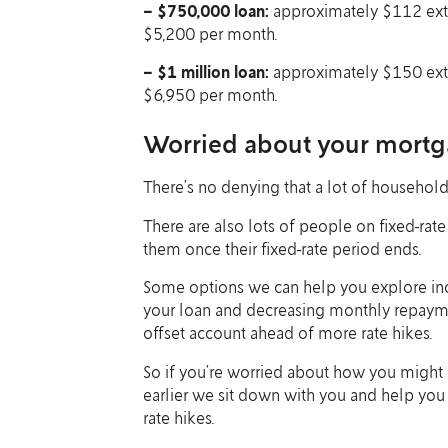
– $750,000 loan:
approximately $112 extra
$5,200 per month.
– $1 million loan:
approximately $150 extra
$6,950 per month.
Worried about your mortg
There’s no denying that a lot of households
There are also lots of people on fixed-rat
them once their fixed-rate period ends.
Some options we can help you explore incl
your loan and decreasing monthly repayment
offset account ahead of more rate hikes.
So if you’re worried about how you might 
earlier we sit down with you and help you
rate hikes.