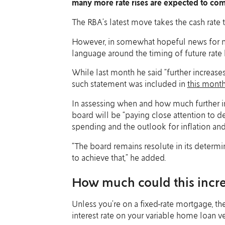
many more rate rises are expected to co
The RBA’s latest move takes the cash rate t
However, in somewhat hopeful news for m
language around the timing of future rate 
While last month he said “further increase
such statement was included in
this mont
In assessing when and how much further in
board will be “paying close attention to 
spending and the outlook for inflation and
“The board remains resolute in its determin
to achieve that,” he added.
How much could this incr
Unless you’re on a fixed-rate mortgage, th
interest rate on your variable home loan ve