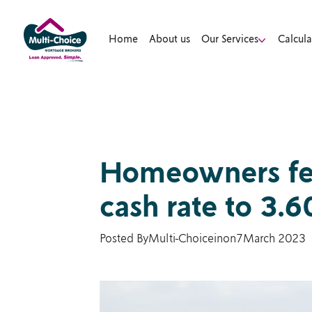
Home
About us
Our Services
Calcula
Homeowners feel
cash rate to 3.
Posted By
Multi-Choice
in
on
7
March 2023