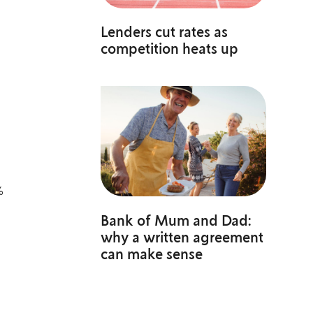
Lenders cut rates as
competition heats up
%
Bank of Mum and Dad:
why a written agreement
can make sense