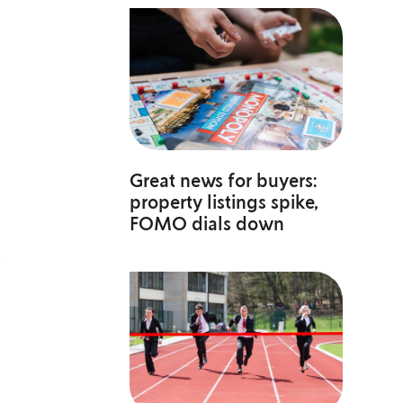
Great news for buyers:
property listings spike,
FOMO dials down