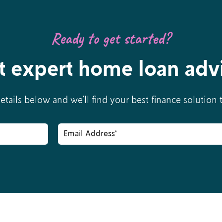
Ready to get started?
t expert home loan adv
details below and we’ll find your best finance solution