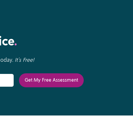
ice
.
 today.
It’s Free!