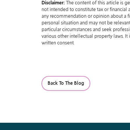
Disclaimer:
The content of this article is g
not intended to constitute tax or financial
any recommendation or opinion about a fin
personal situation and may not be relevant
particular circumstances and seek professi
various other intellectual property laws. I
written consent.
Back To The Blog