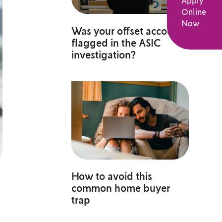
Apply
Online
Now
Was your offset account
flagged in the ASIC
investigation?
How to avoid this
common home buyer
trap