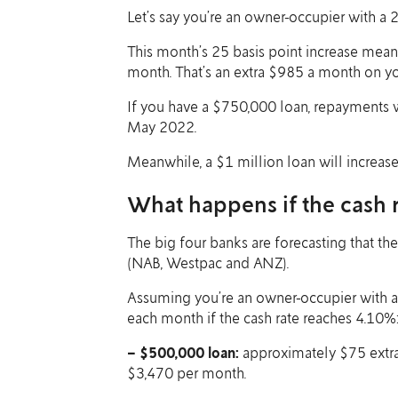
Let’s say you’re an owner-occupier with a 
This month’s 25 basis point increase mea
month. That’s an extra $985 a month on 
If you have a $750,000 loan, repayments 
May 2022.
Meanwhile, a $1 million loan will increa
What happens if the cash r
The big four banks are forecasting that the
(NAB, Westpac and ANZ).
Assuming you’re an owner-occupier with a
each month if the cash rate reaches 4.10%
– $500,000 loan:
approximately $75 extra 
$3,470 per month.