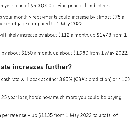
25-year loan of $500,000 paying principal and interest.
ns your monthly repayments could increase by almost $75 a
your mortgage compared to 1 May 2022.
will likely increase by about $112 a month, up $1478 from 1
se by about $150 a month, up about $1,980 from 1 May 2022.
ate increases further?
 cash rate will peak at either 3.85% (CBA’s prediction) or 4.10
 25-year loan, here’s how much more you could be paying
:
per rate rise = up $1135 from 1 May 2022, to a total of