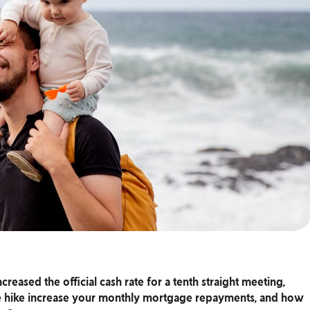
reased the official cash rate for a tenth straight meeting,
ate hike increase your monthly mortgage repayments, and how