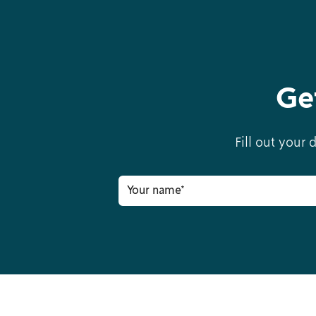
Ge
Fill out your 