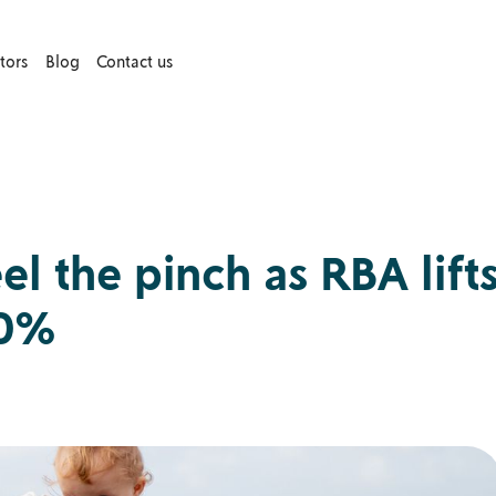
tors
Blog
Contact us
 the pinch as RBA lift
60%