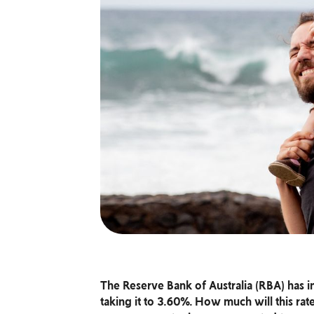
The Reserve Bank of Australia (RBA) has inc
taking it to 3.60%. How much will this r