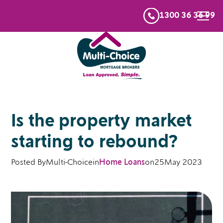
1300 36 36 99
Is the property market
starting to rebound?
Posted By
Multi-Choice
in
Home Loans
on
25
May 2023