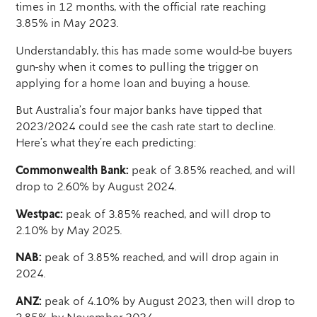
times in 12 months, with the official rate reaching
3.85% in May 2023.
Understandably, this has made some would-be buyers
gun-shy when it comes to pulling the trigger on
applying for a home loan and buying a house.
But Australia’s four major banks have tipped that
2023/2024 could see the cash rate start to decline.
Here’s what they’re each predicting:
Commonwealth Bank:
peak of 3.85% reached, and will
drop to 2.60% by August 2024.
Westpac:
peak of 3.85% reached, and will drop to
2.10% by May 2025.
NAB:
peak of 3.85% reached, and will drop again in
2024.
ANZ:
peak of 4.10% by August 2023, then will drop to