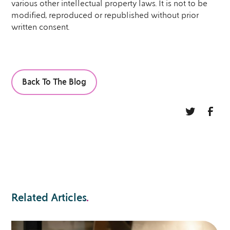
various other intellectual property laws. It is not to be
modified, reproduced or republished without prior
written consent.
Back To The Blog
Related Articles
.