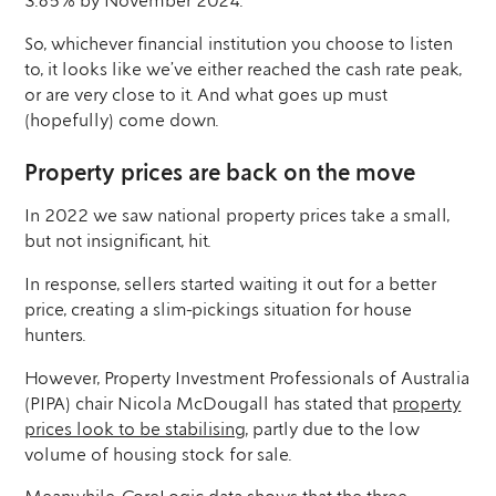
3.85% by November 2024.
So, whichever financial institution you choose to listen
to, it looks like we’ve either reached the cash rate peak,
or are very close to it. And what goes up must
(hopefully) come down.
Property prices are back on the move
In 2022 we saw national property prices take a small,
but not insignificant, hit.
In response, sellers started waiting it out for a better
price, creating a slim-pickings situation for house
hunters.
However, Property Investment Professionals of Australia
(PIPA) chair Nicola McDougall has stated that
property
prices look to be stabilising
, partly due to the low
volume of housing stock for sale.