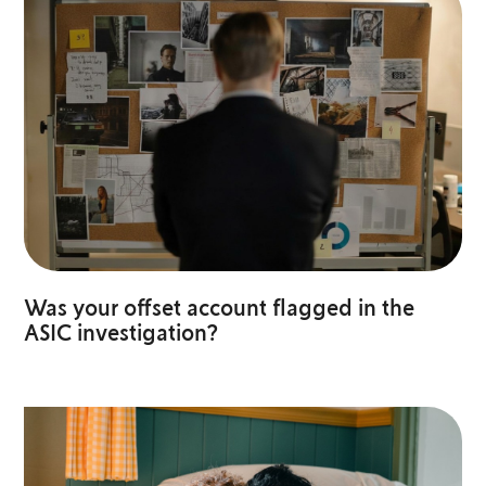
Was your offset account flagged in the
ASIC investigation?