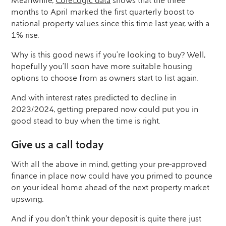
Meanwhile,
CoreLogic data
shows that the three
months to April marked the first quarterly boost to
national property values since this time last year, with a
1% rise.
Why is this good news if you’re looking to buy? Well,
hopefully you’ll soon have more suitable housing
options to choose from as owners start to list again.
And with interest rates predicted to decline in
2023/2024, getting prepared now could put you in
good stead to buy when the time is right.
Give us a call today
With all the above in mind, getting your pre-approved
finance in place now could have you primed to pounce
on your ideal home ahead of the next property market
upswing.
And if you don’t think your deposit is quite there just