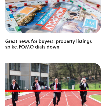
Great news for buyers: property listings
spike, FOMO dials down