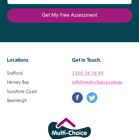
Locations
.
Get in Touch
.
Stafford
1300 36 36 99
Hervey Bay
info@multi-choice.com.au
Sunshine Coast
Beenleigh