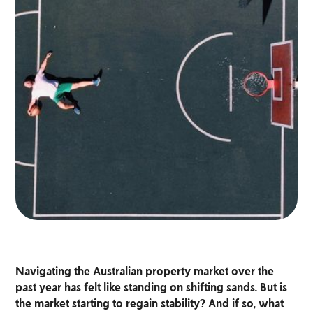
Navigating the Australian property market over the
past year has felt like standing on shifting sands. But is
the market starting to regain stability? And if so, what