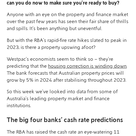
can you do now to make sure you’re ready to buy?
Anyone with an eye on the property and finance market
over the past few years has seen their fair share of thrills
and spills. It’s been anything but uneventful.
But with the RBA’s rapid-fire rate hikes slated to peak in
2023, is there a property upswing afoot?
Westpac’s economists seem to think so – they’re
predicting that the
housing correction is winding down
.
The bank forecasts that Australian property prices will
grow by 5% in 2024 after stabilising throughout 2023.
So this week we’ve looked into data from some of
Australia’s leading property market and finance
institutions.
The big four banks’ cash rate predictions
The RBA has raised the cash rate an eye-watering 11