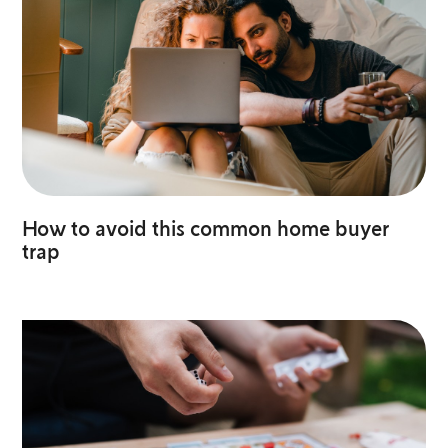
How to avoid this common home buyer
trap