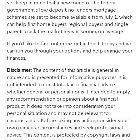
yet, keep in mind that a new round of the federal
government’s low deposit, no lenders mortgage
schemes are set to become available from July 1, which
can help first home buyers, regional buyers and single
parents crack the market 5-years sooner, on average.
If you’d like to find out more, get in touch today and we
can run you through your options and help arrange your
finances.
Disclaimer:
The content of this article is general in
nature and is presented for informative purposes. It is
not intended to constitute tax or financial advice,
whether general or personal nor is it intended to imply
any recommendation or opinion about a financial
product. It does not take into consideration your
personal situation and may not be relevant to
circumstances. Before taking any action, consider your
own particular circumstances and seek professional
advice. This content is protected by copyright laws and