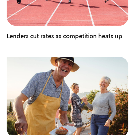
Lenders cut rates as competition heats up