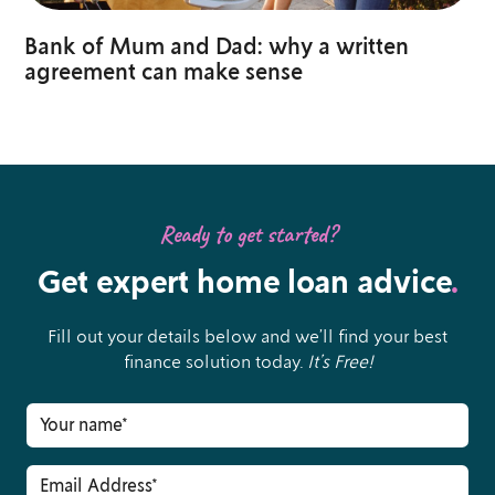
Bank of Mum and Dad: why a written
agreement can make sense
Ready to get started?
Get expert home loan advice
.
Fill out your details below and we’ll find your best
finance solution today.
It’s Free!