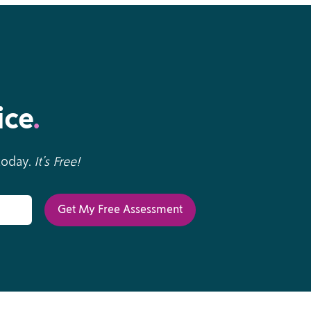
ice
.
 today.
It’s Free!