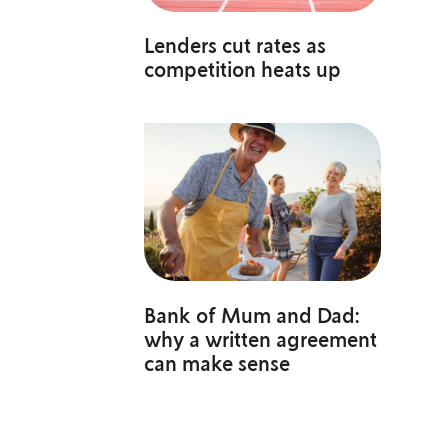
Lenders cut rates as
competition heats up
Bank of Mum and Dad:
why a written agreement
can make sense