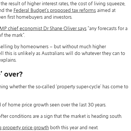
 result of higher interest rates, the cost of living squeeze,
nd the
Federal Budget’s proposed tax reforms
aimed at
een first homebuyers and investors.
MP chief economist Dr Shane Oliver says
“any forecasts for a
of the mark”.
 selling by homeowners – but without much higher
his is unlikely as Australians will do whatever they can to
xplains.
e’ over?
ng whether the so-called ‘property super-cycle’ has come to
d of home price growth seen over the last 30 years.
fter conditions are a sign that the market is heading south.
g property price growth
both this year and next.