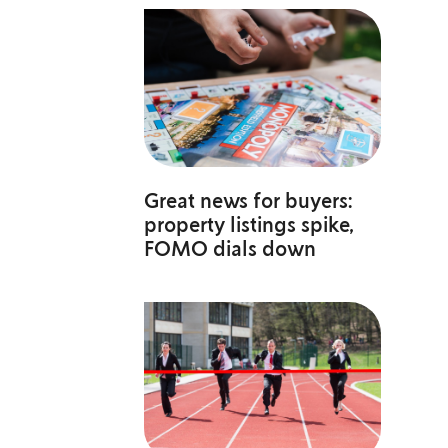
Great news for buyers:
property listings spike,
FOMO dials down