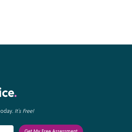
ice
.
 today.
It’s Free!