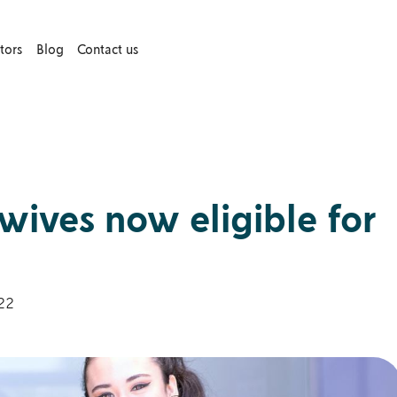
tors
Blog
Contact us
ives now eligible for
22