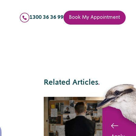
1300 36 36 99
Book My Appointment
Related Articles
.