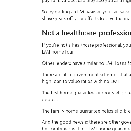
pay for LMI because they see you as a high
So by getting an LMI waiver, you can sav
shave years off your efforts to save the 
Not a healthcare professio
If you’re not a healthcare professional, you
LMI home loan.
Other lenders have similar no LMI loans f
There are also government schemes that al
high loan-to-value ratios with no LMI.
The
first home guarantee
supports eligible
deposit.
The
family home guarantee
helps eligible
And the good news is there are other gov
be combined with no LMI home guarantee sc