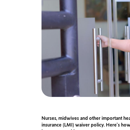
Nurses, midwives and other important hea
insurance (LMI) waiver policy. Here’s how 