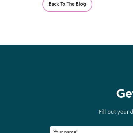
Back To The Blog
Ge
Fill out your 