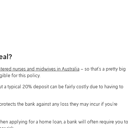
eal?
tered nurses and midwives in Australia
– so that’s a pretty big
ble for this policy.
 a typical 20% deposit can be fairly costly due to having to
 protects the bank against any loss they may incur if you’re
hen applying for a home loan, a bank will often require you t