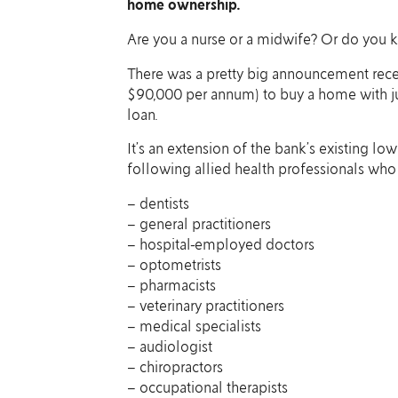
home ownership.
Are you a nurse or a midwife? Or do you
There was a pretty big announcement recen
$90,000 per annum) to buy a home with j
loan.
It’s an extension of the bank’s existing lo
following allied health professionals w
– dentists
– general practitioners
– hospital-employed doctors
– optometrists
– pharmacists
– veterinary practitioners
– medical specialists
– audiologist
– chiropractors
– occupational therapists