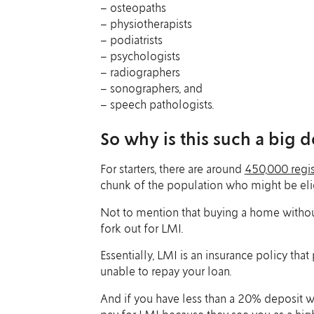
– osteopaths
– physiotherapists
– podiatrists
– psychologists
– radiographers
– sonographers, and
– speech pathologists.
So why is this such a big d
For starters, there are around
450,000 regis
chunk of the population who might be eligi
Not to mention that buying a home without
fork out for LMI.
Essentially, LMI is an insurance policy that
unable to repay your loan.
And if you have less than a 20% deposit w