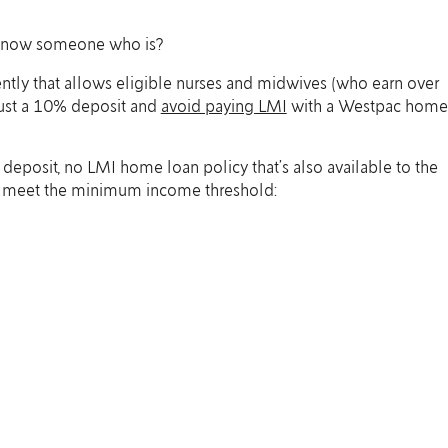
 know someone who is?
tly that allows eligible nurses and midwives (who earn over
ust a 10% deposit and
avoid paying LMI
with a Westpac home
w deposit, no LMI home loan policy that’s also available to the
ho meet the minimum income threshold: