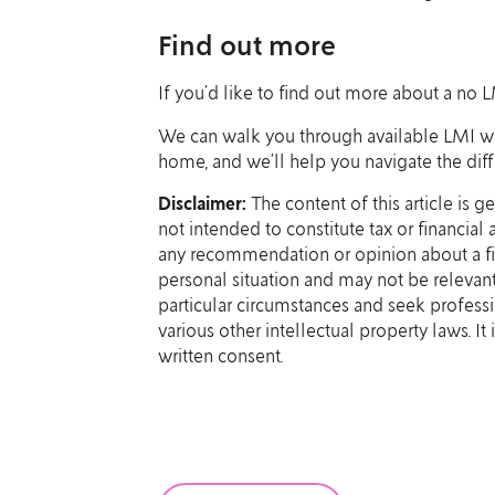
Find out more
If you’d like to find out more about a no L
We can walk you through available LMI waiv
home, and we’ll help you navigate the diffe
Disclaimer:
The content of this article is g
not intended to constitute tax or financial
any recommendation or opinion about a fin
personal situation and may not be relevant
particular circumstances and seek professi
various other intellectual property laws. I
written consent.