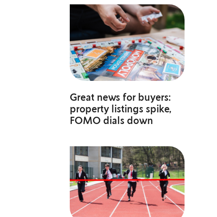
Great news for buyers:
property listings spike,
FOMO dials down