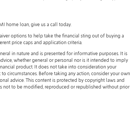
MI home loan, give us a call today.
er options to help take the financial sting out of buying a
rent price caps and application criteria.
eneral in nature and is presented for informative purposes. It is
 advice, whether general or personal nor is it intended to imply
ancial product. It does not take into consideration your
 to circumstances. Before taking any action, consider your own
onal advice. This content is protected by copyright laws and
t is not to be modified, reproduced or republished without prior