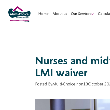
Home
About us
Our Services
Calcula
Nurses and midw
LMI waiver
Posted By
Multi-Choice
in
on
13
October 20