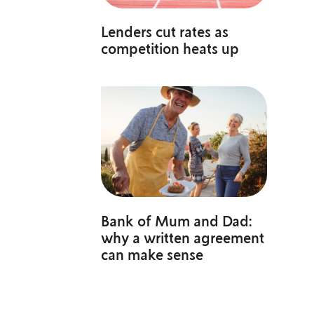
Lenders cut rates as
competition heats up
Bank of Mum and Dad:
why a written agreement
can make sense
o