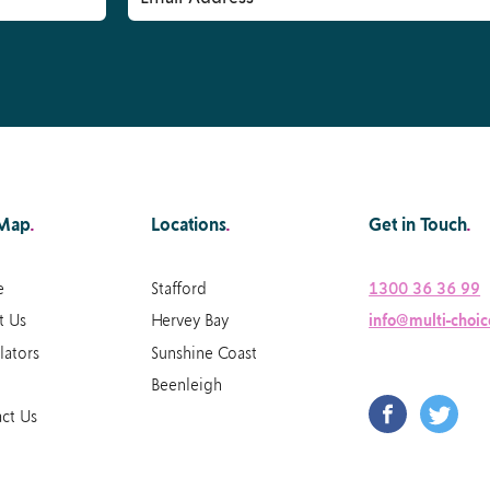
 Map
.
Locations
.
Get in Touch
.
e
Stafford
1300 36 36 99
t Us
Hervey Bay
info@multi-choic
lators
Sunshine Coast
Beenleigh
ct Us