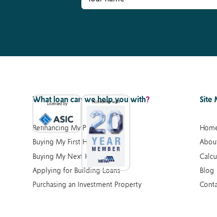
What loan can we help you with
?
Site
Accredited with
Licensed by
Refinancing My Property
Hom
Buying My First Home
Abou
Buying My Next Home
Calcu
Applying for Building Loans
Blog
Purchasing an Investment Property
Conta