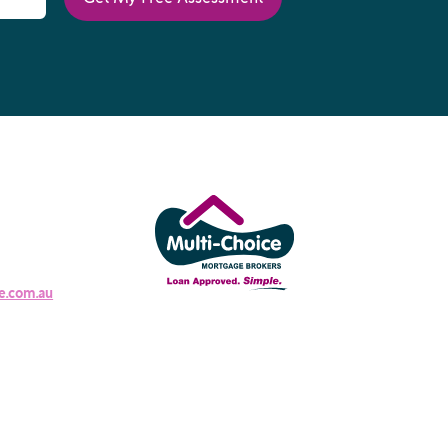
e.com.au