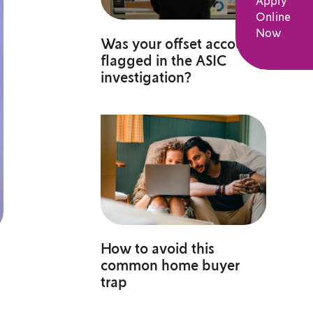
Apply
Online
Now
Was your offset account
flagged in the ASIC
investigation?
How to avoid this
common home buyer
trap