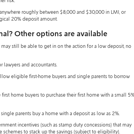
er risk.
e anywhere roughly between $8,000 and $30,000 in LMI, or
magical 20% deposit amount.
nal? Other options are available
 may still be able to get in on the action for a low deposit, no
or lawyers and accountants.
low eligible first-home buyers and single parents to borrow
 first home buyers to purchase their first home with a small 5
 single parents buy a home with a deposit as low as 2%.
ernment incentives (such as stamp duty concessions) that may
hemes to stack up the savings (subject to eligibility).