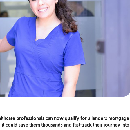
lthcare professionals can now qualify for a lenders mortgage
it could save them thousands and fast-track their journey into