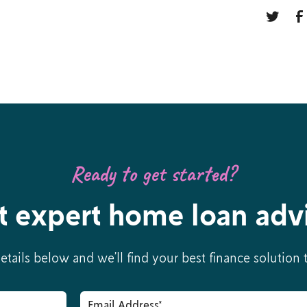
Ready to get started?
t expert home loan adv
details below and we’ll find your best finance solution