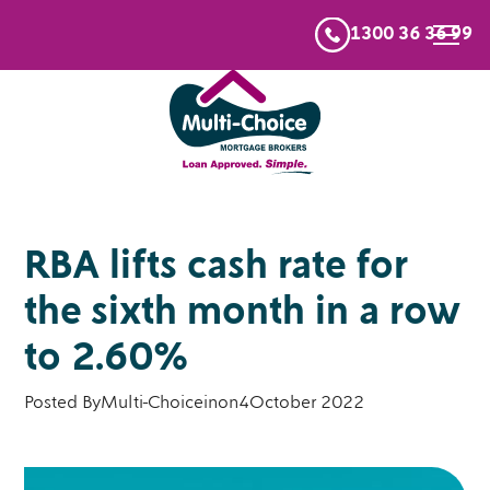
1300 36 36 99
RBA lifts cash rate for
the sixth month in a row
to 2.60%
Posted By
Multi-Choice
in
on
4
October 2022