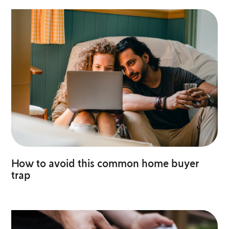
How to avoid this common home buyer
trap