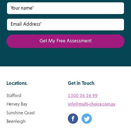
Locations
.
Get in Touch
.
Stafford
1300 36 36 99
Hervey Bay
info@multi-choice.com.au
Sunshine Coast
Beenleigh