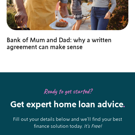
Bank of Mum and Dad: why a written
agreement can make sense
Ready to get started?
Get expert home loan advice
.
Fill out your details below and we’ll find your best
finance solution today.
It’s Free!