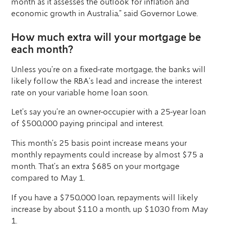
month as it assesses the outlook for inflation and
economic growth in Australia,” said Governor Lowe.
How much extra will your mortgage be
each month?
Unless you’re on a fixed-rate mortgage, the banks will
likely follow the RBA’s lead and increase the interest
rate on your variable home loan soon.
Let’s say you’re an owner-occupier with a 25-year loan
of $500,000 paying principal and interest.
This month’s 25 basis point increase means your
monthly repayments could increase by almost $75 a
month. That’s an extra $685 on your mortgage
compared to May 1.
If you have a $750,000 loan, repayments will likely
increase by about $110 a month, up $1030 from May
1.