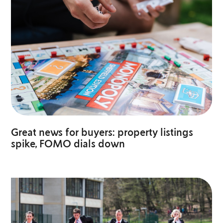
Great news for buyers: property listings
spike, FOMO dials down