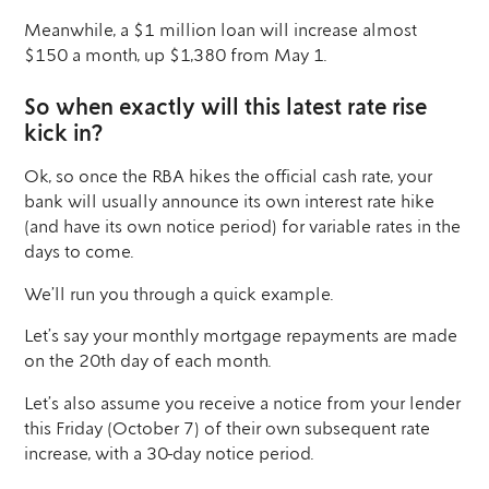
Meanwhile, a $1 million loan will increase almost
$150 a month, up $1,380 from May 1.
So when exactly will this latest rate rise
kick in?
Ok, so once the RBA hikes the official cash rate, your
bank will usually announce its own interest rate hike
(and have its own notice period) for variable rates in the
days to come.
We’ll run you through a quick example.
Let’s say your monthly mortgage repayments are made
on the 20th day of each month.
Let’s also assume you receive a notice from your lender
this Friday (October 7) of their own subsequent rate
increase, with a 30-day notice period.