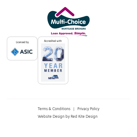
Accredited with
Licensed by
Terms & Conditions
|
Privacy Policy
Website Design by Red Kite Design