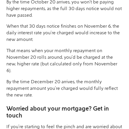
By the time October 20 arrives, you won’t be paying
higher repayments, as the full 30 days notice would not
have passed.
When that 30 days notice finishes on November 6, the
daily interest rate you’re charged would increase to the
new amount.
That means when your monthly repayment on
November 20 rolls around, you’d be charged at the
new, higher rate (but calculated only from November
6).
By the time December 20 arrives, the monthly
repayment amount you’re charged would fully reflect
the new rate.
Worried about your mortgage? Get in
touch
If you’re starting to feel the pinch and are worried about