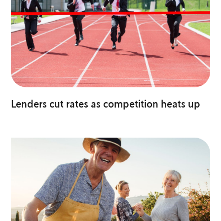
Lenders cut rates as competition heats up