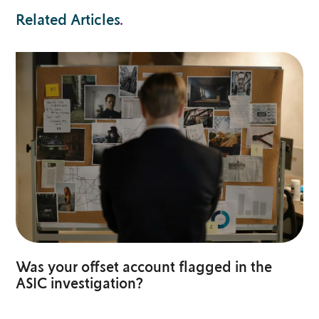
Related Articles
.
Was your offset account flagged in the
ASIC investigation?