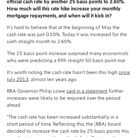
official cash rate by another 25 basis points to 2.60%.
How much will this rate hike increase your monthly
mortgage repayments, and when will it kick in?
It’s hard to believe that at the beginning of May the
cash rate was just 0.10%. Today it was increased for the
sixth straight month to 2.60%.
The 25 basis point increase surprised many economists
who were predicting a fifth straight 50 basis point rise.
It’s worth noting the cash rate hasn’t been this high
since
July 2013
; almost ten years ago.
RBA Governor Philip Lowe
said in a statement
further
increases were likely to be required over the period
ahead.
“The cash rate has been increased substantially in a
short period of time. Reflecting this, the (RBA) board
decided to increase the cash rate by 25 basis points this