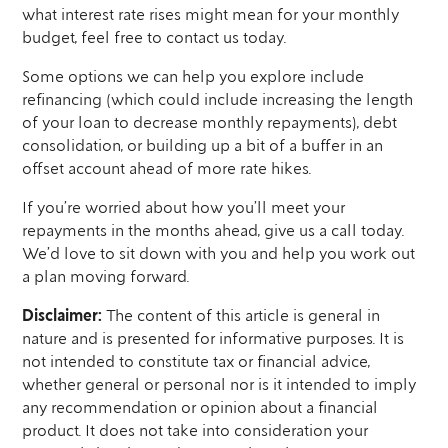
what interest rate rises might mean for your monthly
budget, feel free to contact us today.
Some options we can help you explore include
refinancing (which could include increasing the length
of your loan to decrease monthly repayments), debt
consolidation, or building up a bit of a buffer in an
offset account ahead of more rate hikes.
If you’re worried about how you’ll meet your
repayments in the months ahead, give us a call today.
We’d love to sit down with you and help you work out
a plan moving forward.
Disclaimer:
The content of this article is general in
nature and is presented for informative purposes. It is
not intended to constitute tax or financial advice,
whether general or personal nor is it intended to imply
any recommendation or opinion about a financial
product. It does not take into consideration your