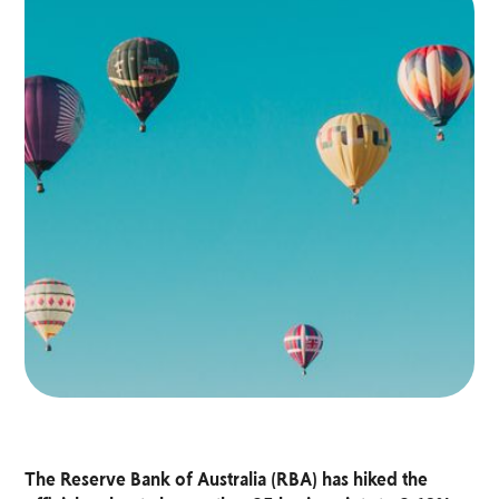
The Reserve Bank of Australia (RBA) has hiked the