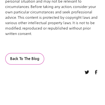
personal situation and may not be relevant to
circumstances. Before taking any action, consider your
own particular circumstances and seek professional
advice. This content is protected by copyright laws and
various other intellectual property laws. It is not to be
modified, reproduced or republished without prior
written consent.
Back To The Blog