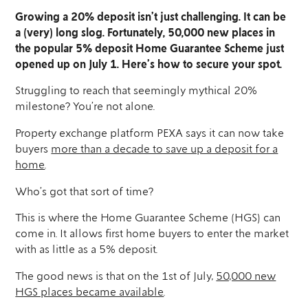
Growing a 20% deposit isn’t just challenging. It can be
a (very) long slog. Fortunately, 50,000 new places in
the popular 5% deposit Home Guarantee Scheme just
opened up on July 1. Here’s how to secure your spot.
Struggling to reach that seemingly mythical 20%
milestone? You’re not alone.
Property exchange platform PEXA says it can now take
buyers
more than a decade to save up a deposit for a
home
.
Who’s got that sort of time?
This is where the Home Guarantee Scheme (HGS) can
come in. It allows first home buyers to enter the market
with as little as a 5% deposit.
The good news is that on the 1st of July,
50,000 new
HGS places became available
.