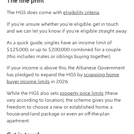
The fine print
The HGS does come with
eligibility criteria
.
If you’re unsure whether you’re eligible, get in touch
and we can let you know if you’re eligible straight away.
As a quick guide, singles have an income limit of
$125,000, or up to $200,000 combined for a couple
(this includes mates or siblings buying together).
If your income is above this, the Albanese Government
has pledged to expand the HGS by
scrapping home
buyer income limits
in 2026.
While the HGS also sets
property price limits
(these
vary according to location), the scheme gives you the
freedom to choose a new or established home, a
house-and-land package or even an off-the-plan
apartment.