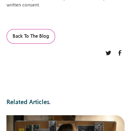
written consent.
Back To The Blog
Related Articles
.