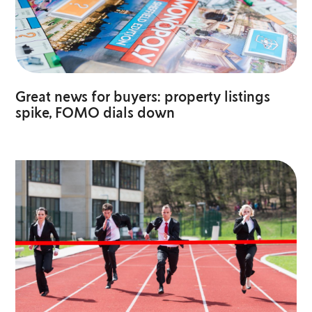
Great news for buyers: property listings
spike, FOMO dials down