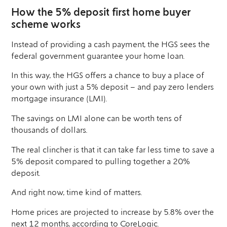
How the 5% deposit first home buyer
scheme works
Instead of providing a cash payment, the HGS sees the
federal government guarantee your home loan.
In this way, the HGS offers a chance to buy a place of
your own with just a 5% deposit – and pay zero lenders
mortgage insurance (LMI).
The savings on LMI alone can be worth tens of
thousands of dollars.
The real clincher is that it can take far less time to save a
5% deposit compared to pulling together a 20%
deposit.
And right now, time kind of matters.
Home prices are projected to increase by 5.8% over the
next 12 months,
according to CoreLogic
.