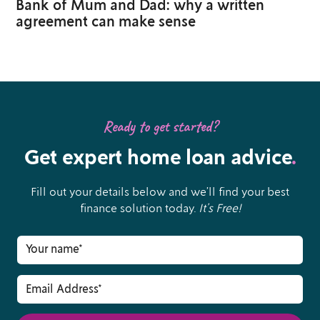
Bank of Mum and Dad: why a written
agreement can make sense
Ready to get started?
Get expert home loan advice
.
Fill out your details below and we’ll find your best
finance solution today.
It’s Free!