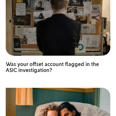
Was your offset account flagged in the
ASIC investigation?