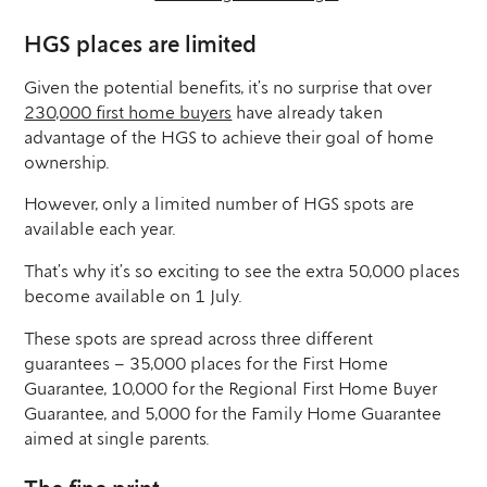
HGS places are limited
Given the potential benefits, it’s no surprise that over
230,000 first home buyers
have already taken
advantage of the HGS to achieve their goal of home
ownership.
However, only a limited number of HGS spots are
available each year.
That’s why it’s so exciting to see the extra 50,000 places
become available on 1 July.
These spots are spread across three different
guarantees – 35,000 places for the First Home
Guarantee, 10,000 for the Regional First Home Buyer
Guarantee, and 5,000 for the Family Home Guarantee
aimed at single parents.