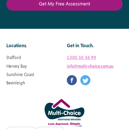
Locations
.
Get in Touch
.
Stafford
1300 36 36 99
Hervey Bay
info@multi-choice.com.au
Sunshine Coast
Beenleigh