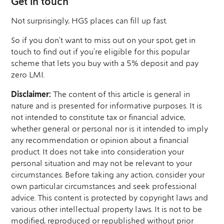
Get in touch
Not surprisingly, HGS places can fill up fast.
So if you don’t want to miss out on your spot, get in
touch to find out if you’re eligible for this popular
scheme that lets you buy with a 5% deposit and pay
zero LMI.
Disclaimer:
The content of this article is general in
nature and is presented for informative purposes. It is
not intended to constitute tax or financial advice,
whether general or personal nor is it intended to imply
any recommendation or opinion about a financial
product. It does not take into consideration your
personal situation and may not be relevant to your
circumstances. Before taking any action, consider your
own particular circumstances and seek professional
advice. This content is protected by copyright laws and
various other intellectual property laws. It is not to be
modified, reproduced or republished without prior