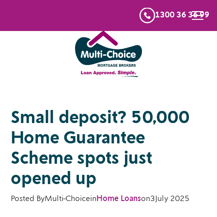
1300 36 36 99
Small deposit? 50,000
Home Guarantee
Scheme spots just
opened up
Posted By
Multi-Choice
in
Home Loans
on
3
July 2025