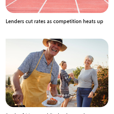
Lenders cut rates as competition heats up