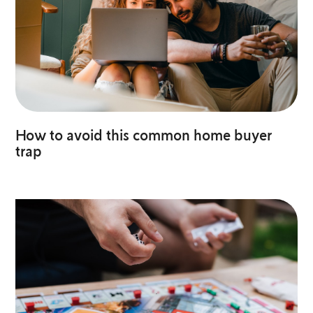
How to avoid this common home buyer
trap