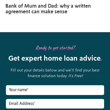
Bank of Mum and Dad: why a written
agreement can make sense
Ready to get started?
Get expert home loan advice
.
Fill out your details below and we’ll find your best
finance solution today.
It’s Free!