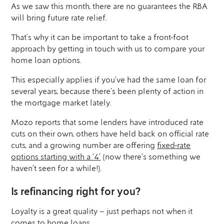
As we saw this month, there are no guarantees the RBA
will bring future rate relief.
That’s why it can be important to take a front-foot
approach by getting in touch with us to compare your
home loan options.
This especially applies if you’ve had the same loan for
several years, because there’s been plenty of action in
the mortgage market lately.
Mozo reports that some lenders have introduced rate
cuts on their own, others have held back on official rate
cuts, and a growing number are offering
fixed-rate
options starting with a ‘4’
(now there’s something we
haven’t seen for a while!).
Is refinancing right for you?
Loyalty is a great quality – just perhaps not when it
comes to home loans.