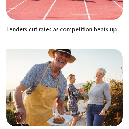
Lenders cut rates as competition heats up