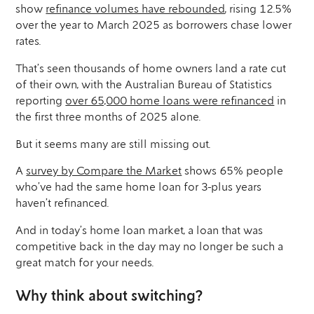
show
refinance volumes have rebounded
, rising 12.5%
over the year to March 2025 as borrowers chase lower
rates.
That’s seen thousands of home owners land a rate cut
of their own, with the Australian Bureau of Statistics
reporting
over 65,000 home loans were refinanced
in
the first three months of 2025 alone.
But it seems many are still missing out.
A
survey by Compare the Market
shows 65% people
who’ve had the same home loan for 3-plus years
haven’t refinanced.
And in today’s home loan market, a loan that was
competitive back in the day may no longer be such a
great match for your needs.
Why think about switching?