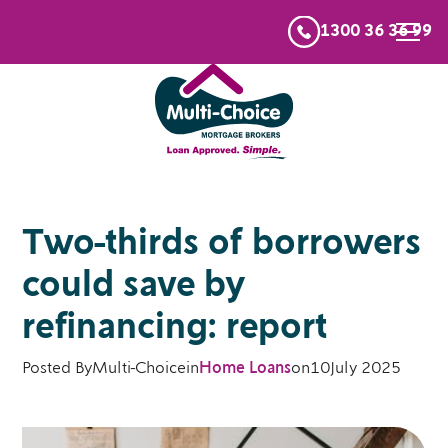
1300 36 36 99
Two-thirds of borrowers
could save by
refinancing: report
Posted By
Multi-Choice
in
Home Loans
on
10
July 2025