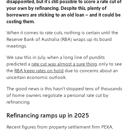
disappointed, but it’s still possible to score a rate cut of
your own by refinancing. Despite this, plenty of
borrowers are sticking to an old loan – and it could be
costing them.
When it comes to rate cuts, nothing is certain until the
Reserve Bank of Australia (RBA) wraps up its board
meetings.
We saw this in July, when a long line of pundits
predicted a
rate cut was almost a sure thing
, only to see
the
RBA keep rates on hold
due to concerns about an
uncertain economic outlook.
The good news is this hasn’t stopped tens of thousands
of home owners negotiate a personal rate cut by
refinancing.
Refinancing ramps up in 2025
Recent figures from property settlement firm PEXA,