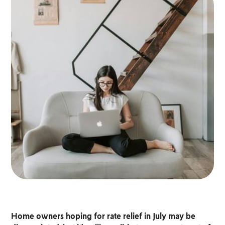
Home owners hoping for rate relief in July may be