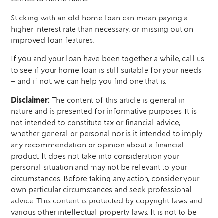
Sticking with an old home loan can mean paying a
higher interest rate than necessary, or missing out on
improved loan features.
If you and your loan have been together a while, call us
to see if your home loan is still suitable for your needs
– and if not, we can help you find one that is.
Disclaimer:
The content of this article is general in
nature and is presented for informative purposes. It is
not intended to constitute tax or financial advice,
whether general or personal nor is it intended to imply
any recommendation or opinion about a financial
product. It does not take into consideration your
personal situation and may not be relevant to your
circumstances. Before taking any action, consider your
own particular circumstances and seek professional
advice. This content is protected by copyright laws and
various other intellectual property laws. It is not to be