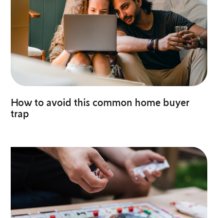
How to avoid this common home buyer
trap