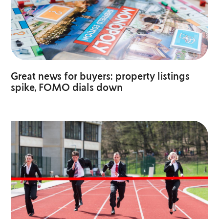
Great news for buyers: property listings
spike, FOMO dials down