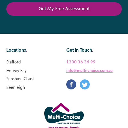
Locations
.
Get in Touch
.
Stafford
1300 36 36 99
Hervey Bay
info@multi-choice.com.au
Sunshine Coast
Beenleigh