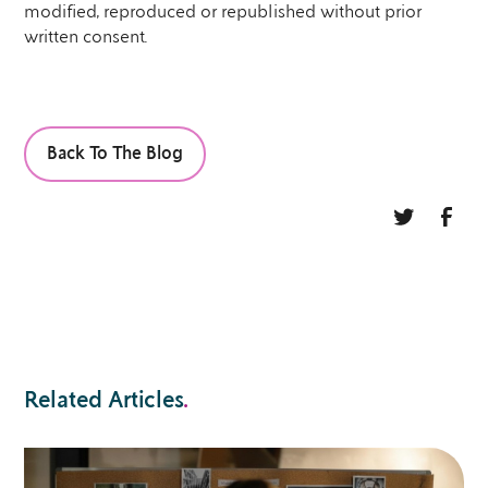
modified, reproduced or republished without prior
written consent.
Back To The Blog
Related Articles
.