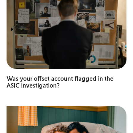
Was your offset account flagged in the
ASIC investigation?