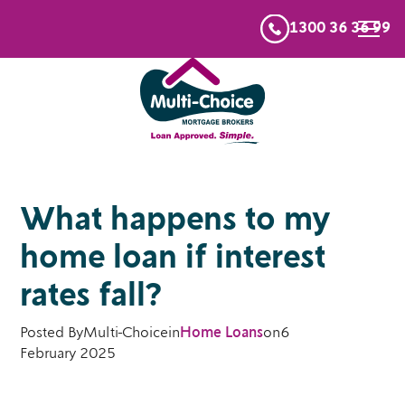
1300 36 36 99
What happens to my
home loan if interest
rates fall?
Posted By
Multi-Choice
in
Home Loans
on
6
February 2025