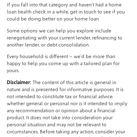
If you fall into that category and haven’t had a home
loan health check in a while, get in touch to see if you
could be doing better on your home loan.
Some options we can help you explore include
renegotiating with your current lender, refinancing to
another lender, or debt consolidation.
Every household is different – we’d be more than
happy to help you come up with a tailored plan for
yours.
Disclaimer:
The content of this article is general in
nature and is presented for informative purposes. It is
not intended to constitute tax or financial advice,
whether general or personal nor is it intended to imply
any recommendation or opinion about a financial
product. It does not take into consideration your
personal situation and may not be relevant to
circumstances. Before taking any action, consider your