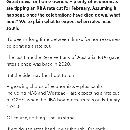
Great news for home owners – plenty of economists
are tipping an RBA rate cut for February. Assuming it
happens, once the celebrations have died down, what
next? We explain what to expect when rates head
south.
It’s been a long time between drinks for home owners
celebrating a rate cut.
The last time the Reserve Bank of Australia (RBA) gave
rates a chop
was back in 2020
.
But the tide may be about to turn.
A growing chorus of economists – plus banks
including
NAB
and
Westpac
– are expecting a rate cut
of 0.25% when the RBA board next meets on February
17-18.
Of course, nothing is set in stone.
If we do see rates head lower though, it’s worth