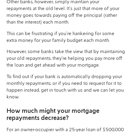
Other banks, however, simply maintain your
repayments at the old level. It’s just that more of your
money goes towards paying off the principal (rather
than the interest) each month.
This can be frustrating if you’re hankering for some
extra money for your family budget each month.
However, some banks take the view that by maintaining
your old repayments, they’re helping you pay more off
the loan and get ahead with your mortgage.
To find out if your bank is automatically dropping your
monthly repayments, or if you need to request for it to
happen instead, get in touch with us and we can let you
know.
How much might your mortgage
repayments decrease?
For an owner-occupier with a 25-year loan of $500,000