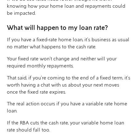
knowing how your home loan and repayments could
be impacted.
What will happen to my loan rate?
If you have a fixed-rate home loan, it’s business as usual
no matter what happens to the cash rate.
Your fixed rate won’t change and neither will your
required monthly repayments.
That said, if you’re coming to the end of a fixed term, it’s
worth having a chat with us about your next moves
once the fixed rate expires.
The real action occurs if you have a variable rate home
loan.
If the RBA cuts the cash rate, your variable home loan
rate should fall too.