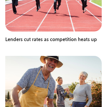
Lenders cut rates as competition heats up