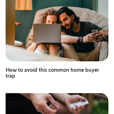
How to avoid this common home buyer
trap