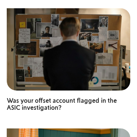
Was your offset account flagged in the
ASIC investigation?