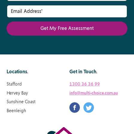
Locations
.
Get in Touch
.
Stafford
1300 36 36 99
Hervey Bay
info@multi-choice.com.au
Sunshine Coast
Beenleigh