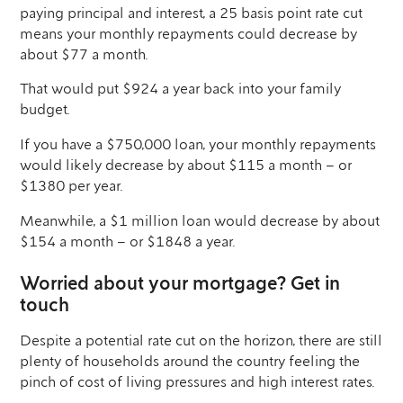
paying principal and interest, a 25 basis point rate cut
means your monthly repayments could decrease by
about $77 a month.
That would put $924 a year back into your family
budget.
If you have a $750,000 loan, your monthly repayments
would likely decrease by about $115 a month – or
$1380 per year.
Meanwhile, a $1 million loan would decrease by about
$154 a month – or $1848 a year.
Worried about your mortgage? Get in
touch
Despite a potential rate cut on the horizon, there are still
plenty of households around the country feeling the
pinch of cost of living pressures and high interest rates.