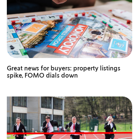
Great news for buyers: property listings
spike, FOMO dials down