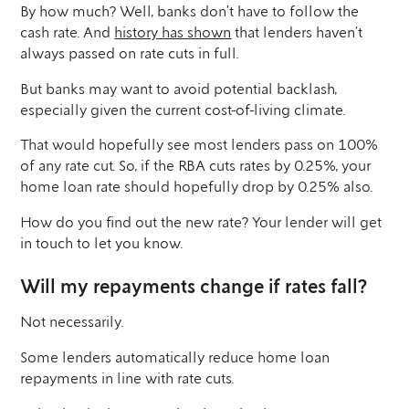
By how much? Well, banks don’t have to follow the
cash rate. And
history has shown
that lenders haven’t
always passed on rate cuts in full.
But banks may want to avoid potential backlash,
especially given the current cost-of-living climate.
That would hopefully see most lenders pass on 100%
of any rate cut. So, if the RBA cuts rates by 0.25%, your
home loan rate should hopefully drop by 0.25% also.
How do you find out the new rate? Your lender will get
in touch to let you know.
Will my repayments change if rates fall?
Not necessarily.
Some lenders automatically reduce home loan
repayments in line with rate cuts.