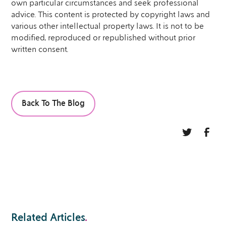
own particular circumstances and seek professional
advice. This content is protected by copyright laws and
various other intellectual property laws. It is not to be
modified, reproduced or republished without prior
written consent.
Back To The Blog
Related Articles
.