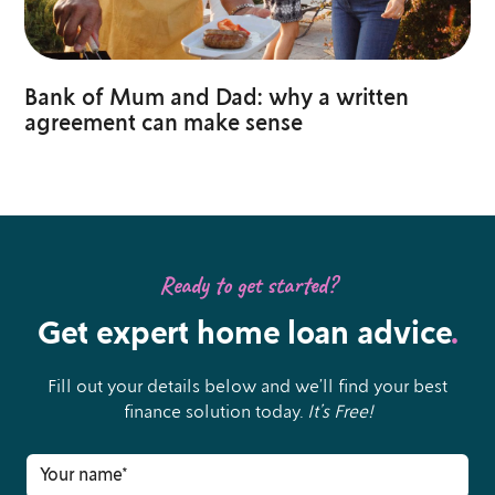
Bank of Mum and Dad: why a written
agreement can make sense
Ready to get started?
Get expert home loan advice
.
Fill out your details below and we’ll find your best
finance solution today.
It’s Free!