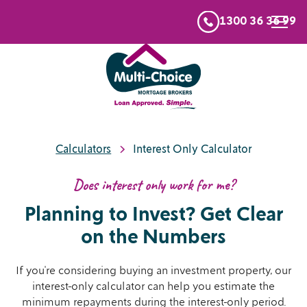
1300 36 36 99
Calculators
Interest Only Calculator
Does interest only work for me?
Planning to Invest? Get Clear
on the Numbers
If you're considering buying an investment property, our
interest-only calculator can help you estimate the
minimum repayments during the interest-only period.