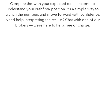
Compare this with your expected rental income to
understand your cashflow position. It’s a simple way to
crunch the numbers and move forward with confidence.
Need help interpreting the results? Chat with one of our
brokers — we're here to help, free of charge.