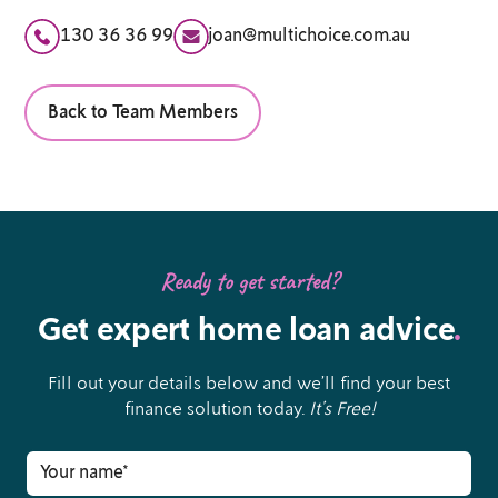
130 36 36 99
joan@multichoice.com.au
Back to Team Members
Ready to get started?
Get expert home loan advice
.
Fill out your details below and we’ll find your best
finance solution today.
It’s Free!