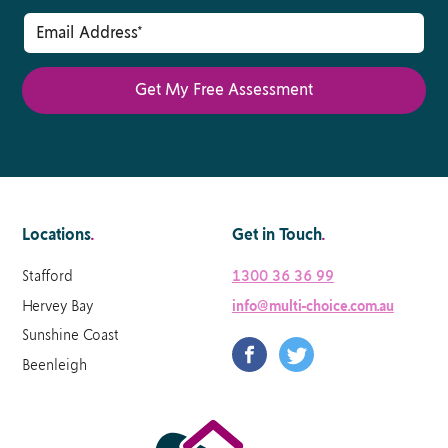
Locations
.
Get in Touch
.
Stafford
1300 36 36 99
Hervey Bay
info@multi-choice.com.au
Sunshine Coast
Beenleigh