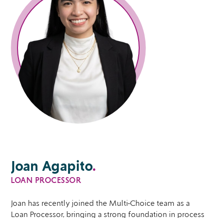
Joan Agapito
.
LOAN PROCESSOR
Joan has recently joined the Multi-Choice team as a
Loan Processor, bringing a strong foundation in process