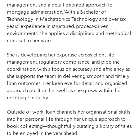
management and a detail-oriented approach to
mortgage administration. With a Bachelor of
Technology in Mechatronics Technology and over six
years’ experience in structured, process-driven
environments, she applies a disciplined and methodical
mindset to her work.
She is developing her expertise across client file
management, regulatory compliance, and pipeline
coordination, with a focus on accuracy and efficiency as
she supports the team in delivering smooth and timely
loan outcomes. Her keen eye for detail and organised
approach position her well as she grows within the
mortgage industry.
Outside of work, Joan channels her organisational skills
into her personal life through her unique approach to
book collecting—thoughtfully curating a library of titles
to be enjoyed in the year ahead.