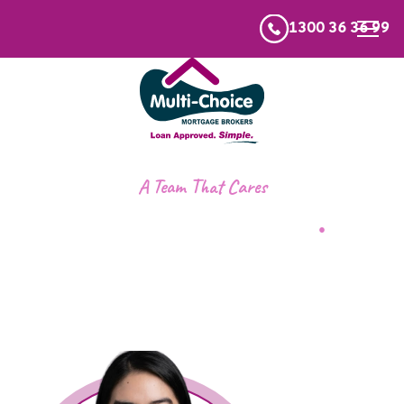
1300 36 36 99
A Team That Cares
Meet the team
.