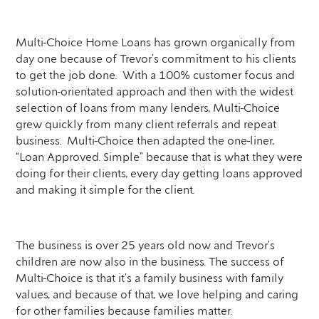
Multi-Choice Home Loans has grown organically from
day one because of Trevor’s commitment to his clients
to get the job done. With a 100% customer focus and
solution-orientated approach and then with the widest
selection of loans from many lenders, Multi-Choice
grew quickly from many client referrals and repeat
business. Multi-Choice then adapted the one-liner,
“Loan Approved. Simple” because that is what they were
doing for their clients, every day getting loans approved
and making it simple for the client.
The business is over 25 years old now and Trevor’s
children are now also in the business. The success of
Multi-Choice is that it’s a family business with family
values, and because of that, we love helping and caring
for other families because families matter.