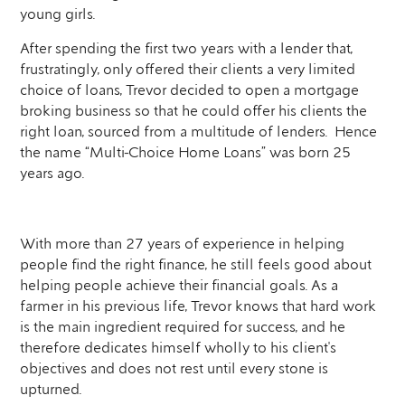
young girls.
After spending the first two years with a lender that,
frustratingly, only offered their clients a very limited
choice of loans, Trevor decided to open a mortgage
broking business so that he could offer his clients the
right loan, sourced from a multitude of lenders. Hence
the name “Multi-Choice Home Loans” was born 25
years ago.
With more than 27 years of experience in helping
people find the right finance, he still feels good about
helping people achieve their financial goals. As a
farmer in his previous life, Trevor knows that hard work
is the main ingredient required for success, and he
therefore dedicates himself wholly to his client's
objectives and does not rest until every stone is
upturned.