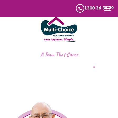
1300 36 36 99
A Team That Cares
Meet the team
.