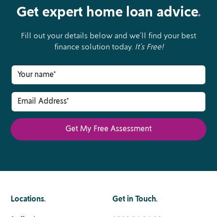
Get expert home loan advice
.
Fill out your details below and we’ll find your best
finance solution today.
It’s Free!
Locations
.
Get in Touch
.