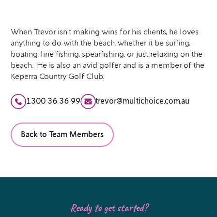
When Trevor isn’t making wins for his clients, he loves
anything to do with the beach, whether it be surfing,
boating, line fishing, spearfishing, or just relaxing on the
beach. He is also an avid golfer and is a member of the
Keperra Country Golf Club.
1300 36 36 99
trevor@multichoice.com.au
Back to Team Members
Ready to get started?