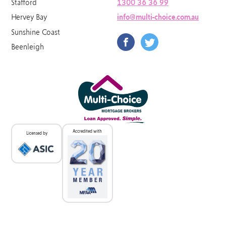
Stafford
1300 36 36 99
Hervey Bay
info@multi-choice.com.au
Sunshine Coast
Beenleigh
Accredited with
Licensed by