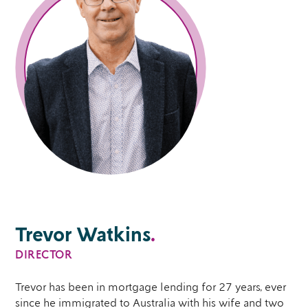
Trevor Watkins
.
DIRECTOR
Trevor has been in mortgage lending for 27 years, ever
since he immigrated to Australia with his wife and two