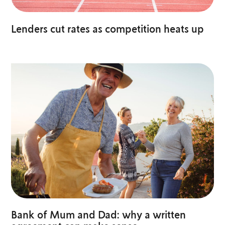
Lenders cut rates as competition heats up
Bank of Mum and Dad: why a written