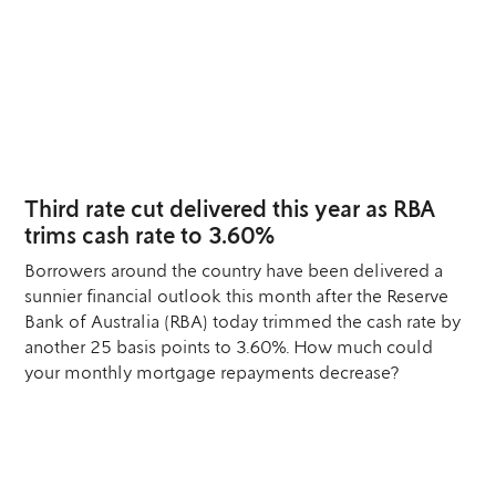
12
AUG
Third rate cut delivered this year as RBA
trims cash rate to 3.60%
Borrowers around the country have been delivered a
sunnier financial outlook this month after the Reserve
Bank of Australia (RBA) today trimmed the cash rate by
another 25 basis points to 3.60%. How much could
your monthly mortgage repayments decrease?