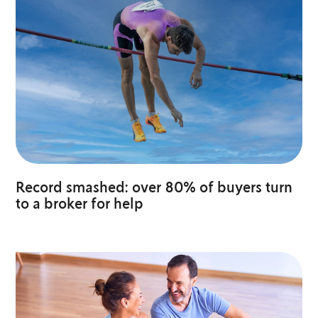
Record smashed: over 80% of buyers turn
to a broker for help