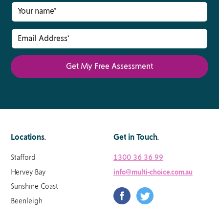
Locations
.
Get in Touch
.
Stafford
1300 36 36 99
Hervey Bay
info@multi-choice.com.au
Sunshine Coast
Beenleigh