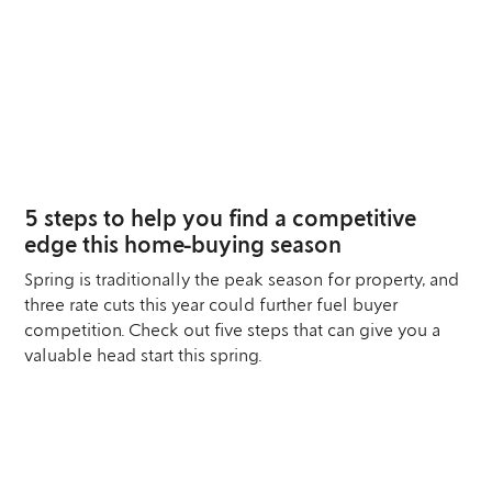
04
SEP
5 steps to help you find a competitive
edge this home-buying season
Spring is traditionally the peak season for property, and
three rate cuts this year could further fuel buyer
competition. Check out five steps that can give you a
valuable head start this spring.