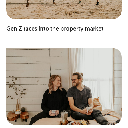
Gen Z races into the property market