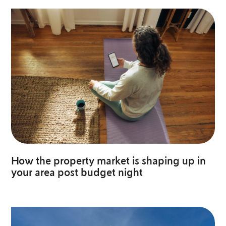
How the property market is shaping up in
your area post budget night