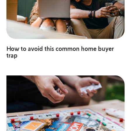
How to avoid this common home buyer
trap