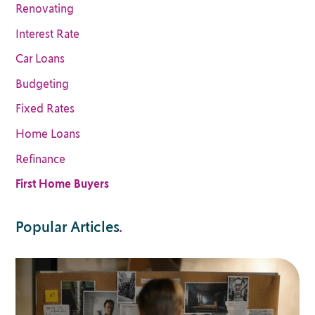
Renovating
Interest Rate
Car Loans
Budgeting
Fixed Rates
Home Loans
Refinance
First Home Buyers
Popular Articles
.