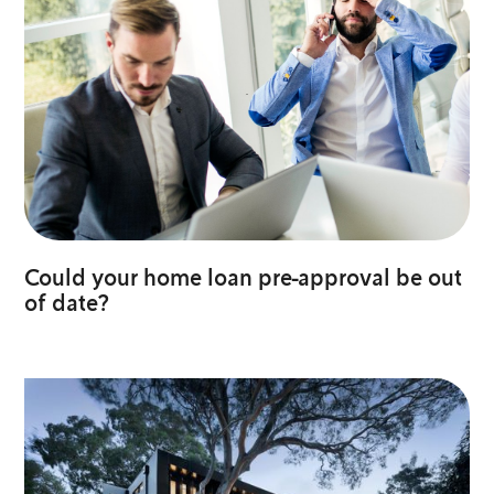
Could your home loan pre-approval be out
of date?