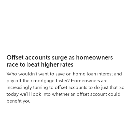
12
MAR
Offset accounts surge as homeowners
race to beat higher rates
Who wouldn’t want to save on home loan interest and
pay off their mortgage faster? Homeowners are
increasingly turning to offset accounts to do just that. So
today we’ll look into whether an offset account could
benefit you.