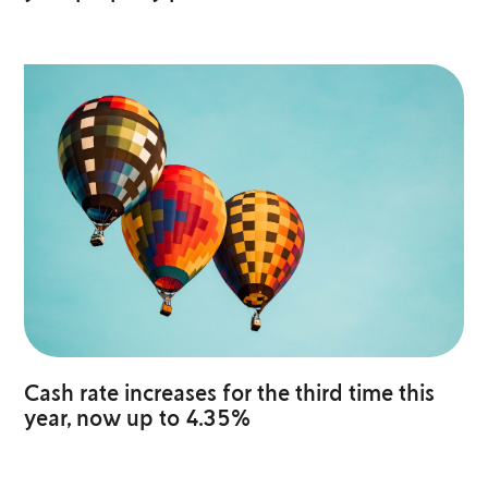
Cash rate increases for the third time this
year, now up to 4.35%