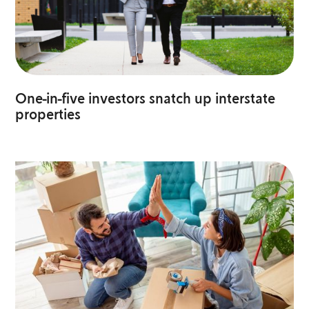
One-in-five investors snatch up interstate
properties