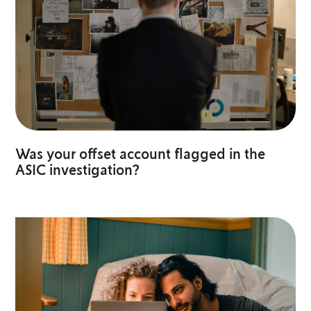
Was your offset account flagged in the
ASIC investigation?