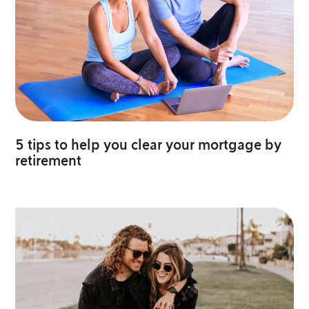
5 tips to help you clear your mortgage by
retirement