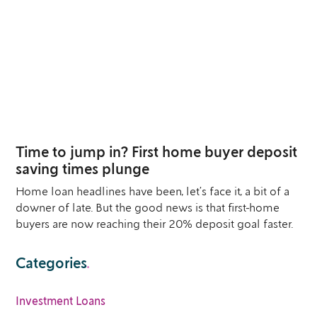
23
MAR
Time to jump in? First home buyer deposit
saving times plunge
Home loan headlines have been, let’s face it, a bit of a
downer of late. But the good news is that first-home
buyers are now reaching their 20% deposit goal faster.
Categories
.
Investment Loans