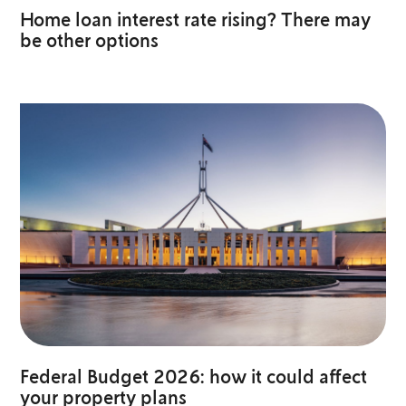
Home loan interest rate rising? There may
be other options
Federal Budget 2026: how it could affect
your property plans