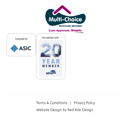
Accredited with
Licensed by
Terms & Conditions
|
Privacy Policy
Website Design by Red Kite Design