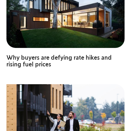
Why buyers are defying rate hikes and
rising fuel prices