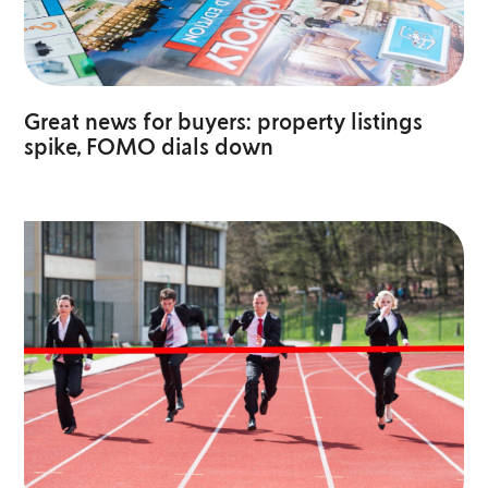
Great news for buyers: property listings
spike, FOMO dials down