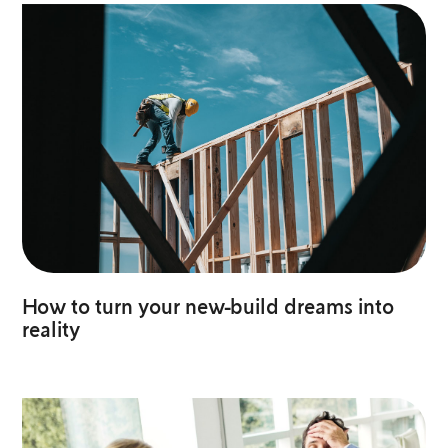
How to turn your new-build dreams into
reality