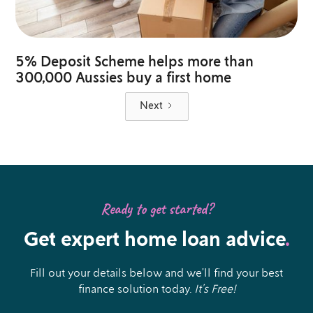
5% Deposit Scheme helps more than
300,000 Aussies buy a first home
Next
Ready to get started?
Get expert home loan advice
.
Fill out your details below and we’ll find your best
finance solution today.
It’s Free!