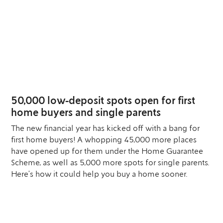
04
JUL
50,000 low-deposit spots open for first
home buyers and single parents
The new financial year has kicked off with a bang for
first home buyers! A whopping 45,000 more places
have opened up for them under the Home Guarantee
Scheme, as well as 5,000 more spots for single parents.
Here’s how it could help you buy a home sooner.