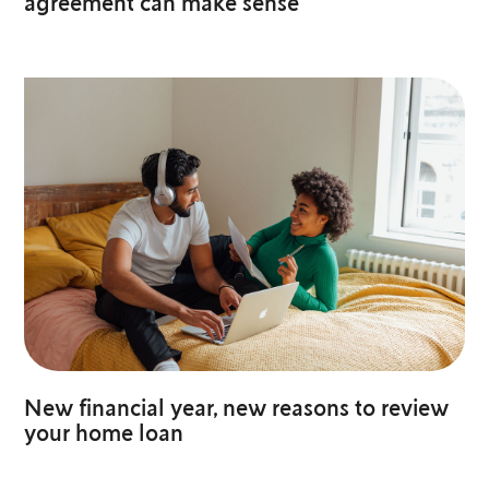
agreement can make sense
New financial year, new reasons to review
your home loan