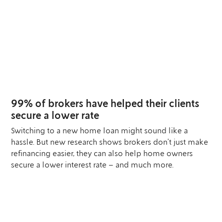
25
SEP
99% of brokers have helped their clients
secure a lower rate
Switching to a new home loan might sound like a
hassle. But new research shows brokers don’t just make
refinancing easier, they can also help home owners
secure a lower interest rate – and much more.