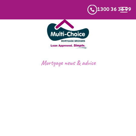
1300 36 36 99
Mortgage news & advice
First Home Buyers