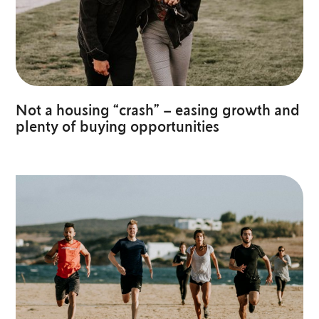
Not a housing “crash” – easing growth and
plenty of buying opportunities